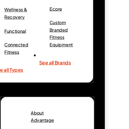
Ecore
Wellness &
Recovery
Custom
Branded
Functional
Fitness
Connected
Equipment
Fitness
See all Brands
e all Types
About
Advantage