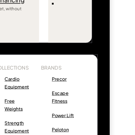
inancing
et, without
OLLECTIONS
BRANDS
Cardio
Precor
Equipment
Escape
Free
Fitness
Weights
Power Lift
Strength
Peloton
Equipment