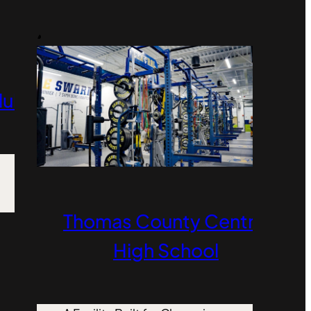
Club
Thomas County Central
High School