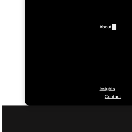
About
Insights
Contact