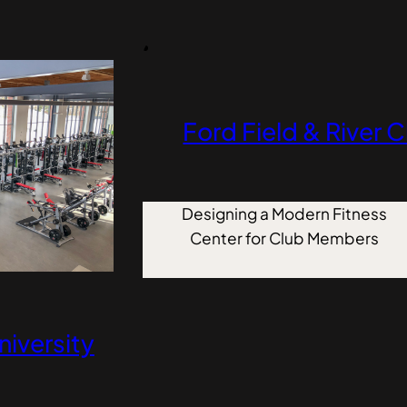
Ford Field & River 
Designing a Modern Fitness
Center for Club Members
niversity