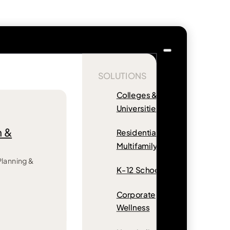
SOLUTIONS
Colleges &
Universities
n &
Residential &
Multifamily
 Planning &
K-12 Schools
Corporate
Wellness