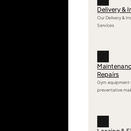
Delivery & I
Our Delivery & Ins
Services
Maintenanc
Repairs
Gym equipment s
preventative ma