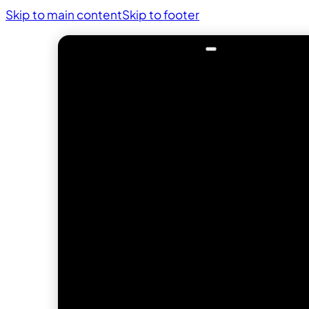
Skip to main content
Skip to footer