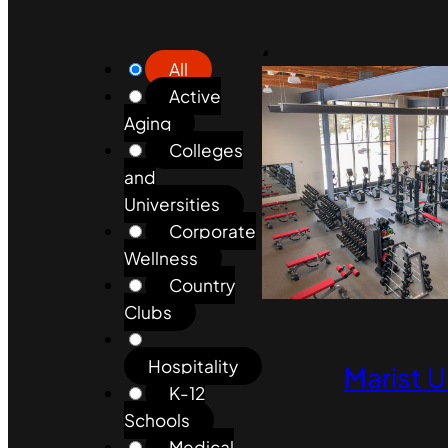
All
Active
Aging
Colleges
and
Universities
Corporate
Wellness
Country
Clubs
Hospitality
Marist U
K-12
Schools
Medical