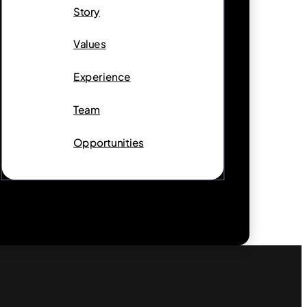
Story
Values
Experience
Team
Opportunities