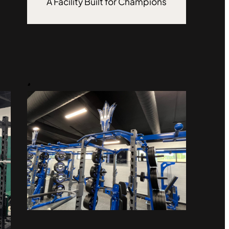
A Facility Built for Champions