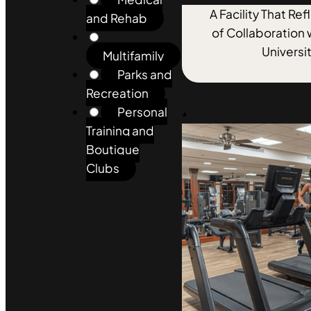
A Facility That Re
and Rehab
of Collaboration 
Universi
Multifamily
Parks and
Recreation
Personal
Training and
Boutique
Clubs