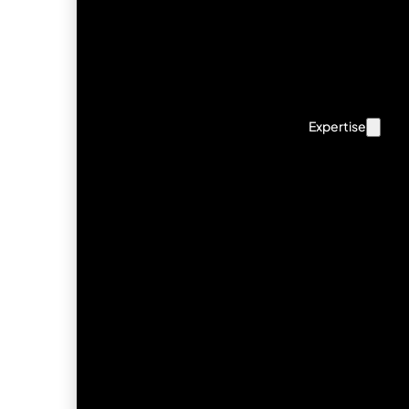
Expertise