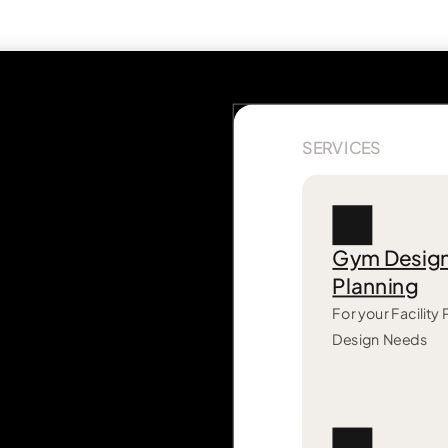
SERVICES
Gym Desig
Planning
For your Facility
Design Needs