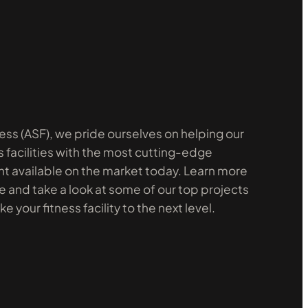
ess (ASF), we pride ourselves on helping our
s facilities with the most cutting-edge
 available on the market today. Learn more
 and take a look at some of our top projects
 your fitness facility to the next level.