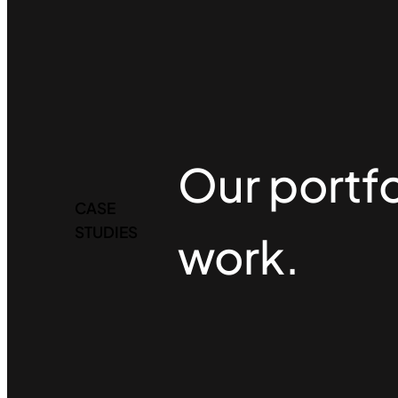
Our portfo
CASE
STUDIES
work.