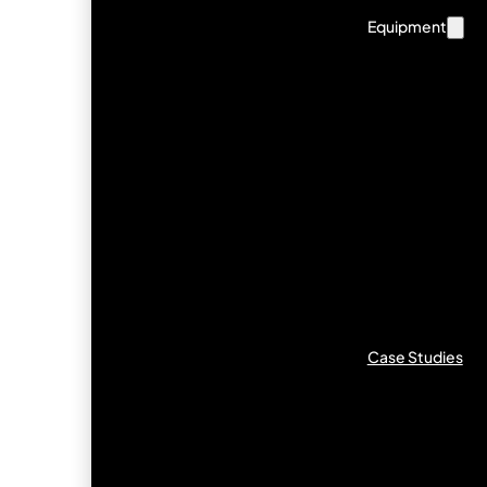
Equipment
Case Studies