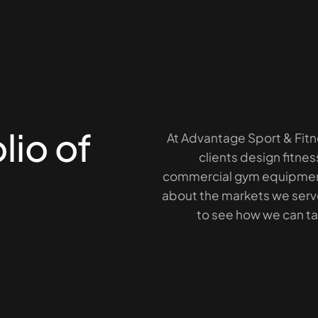
lio of
At Advantage Sport & Fitn
clients design fitnes
commercial gym equipment
about the markets we serve
to see how we can take