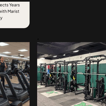
flects Years
with Marist
ty