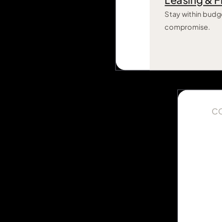
Leasing & F
Stay within budg
compromise.
C