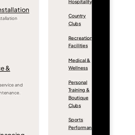
Hospitality
nstallation
Country
tallation
Clubs
Recreation
Facilities
Medical &
e &
Wellness
Personal
ervice and
Training &
intenance.
Boutique
Clubs
Sports
Performance