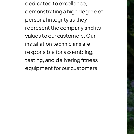
dedicated to excellence,
demonstrating a high degree of
personal integrity as they
represent the company and its
values to our customers. Our
installation technicians are
responsible for assembling,
testing, and delivering fitness
equipment for our customers.