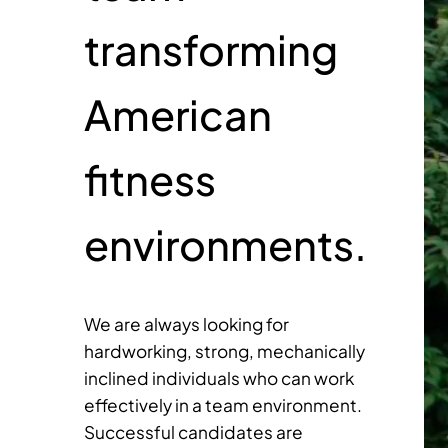
transforming
American
fitness
environments.
We are always looking for
hardworking, strong, mechanically
inclined individuals who can work
effectively in a team environment.
Successful candidates are