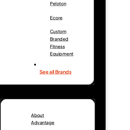
Peloton
Ecore
Custom
Branded
Fitness
Equipment
See all Brands
About
Advantage