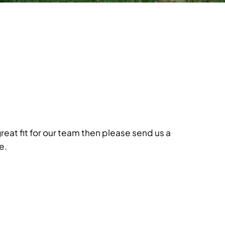
great fit for our team then please send us a
e.