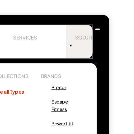
SERVICES
SOLUTIONS
OLLECTIONS
BRANDS
Precor
e all Types
Escape
Fitness
Power Lift