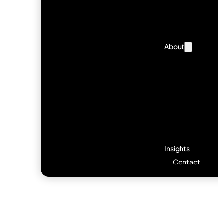
About
Insights
Contact