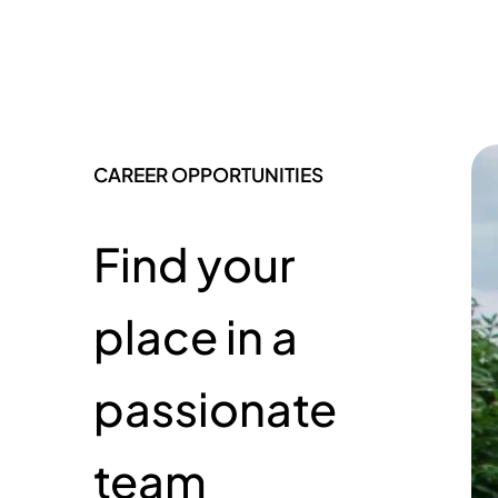
CAREER OPPORTUNITIES
Find your
place in a
passionate
team