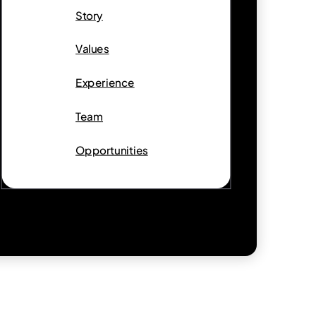
Story
Values
Experience
Team
Opportunities