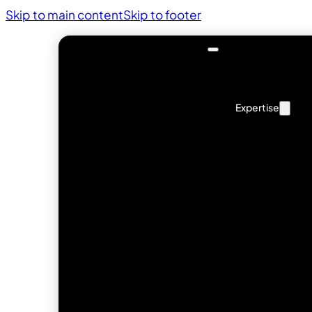
Skip to main content
Skip to footer
Expertise