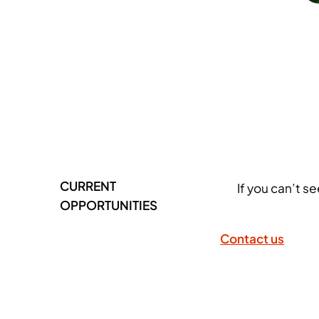
CURRENT
If you can’t s
OPPORTUNITIES
Contact us