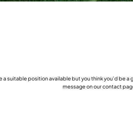
ee a suitable position available but you think you’d be a 
message on our contact pag