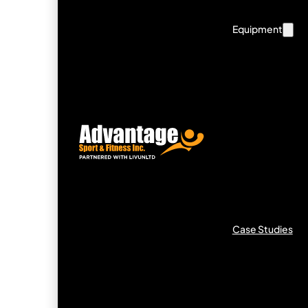
Equipment
Case Studies