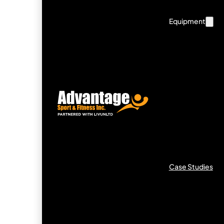
Equipment
Case Studies