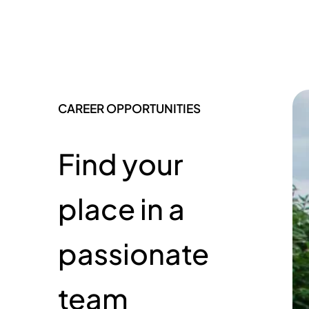
CAREER OPPORTUNITIES
Find your
place in a
passionate
team