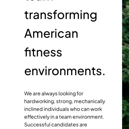
transforming
American
fitness
environments.
We are always looking for
hardworking, strong, mechanically
inclined individuals who can work
effectively in a team environment.
Successful candidates are