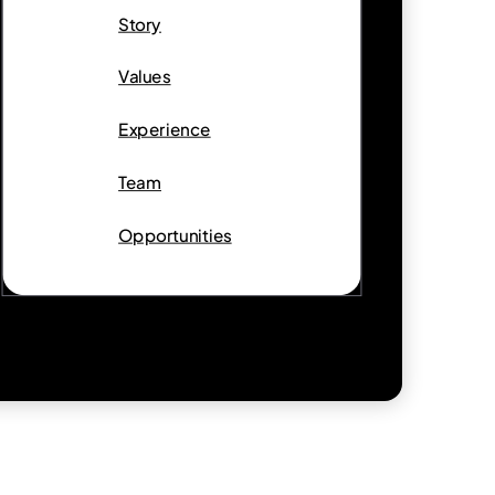
Story
Values
Experience
Team
Opportunities