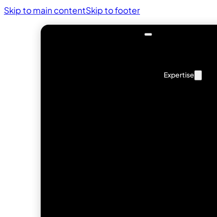
Skip to main content
Skip to footer
Expertise