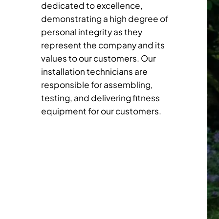
dedicated to excellence,
demonstrating a high degree of
personal integrity as they
represent the company and its
values to our customers. Our
installation technicians are
responsible for assembling,
testing, and delivering fitness
equipment for our customers.