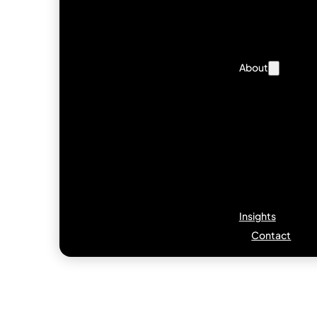
About
Insights
Contact