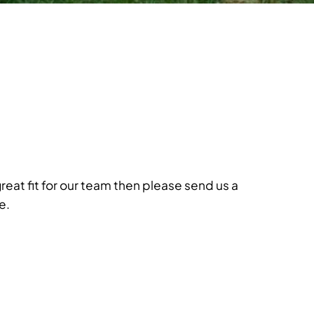
great fit for our team then please send us a
e.