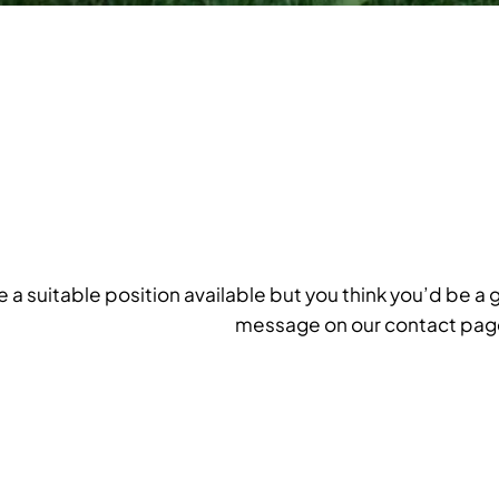
ee a suitable position available but you think you’d be a 
message on our contact pag