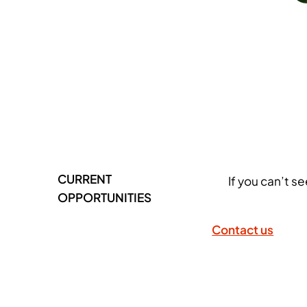
CURRENT
If you can’t s
OPPORTUNITIES
Contact us