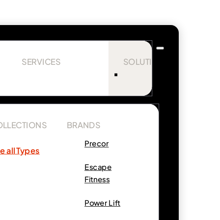
SERVICES
SOLUTIONS
OLLECTIONS
BRANDS
Precor
e all Types
Escape
Fitness
Power Lift