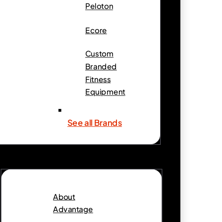
Peloton
Ecore
Custom
Branded
Fitness
Equipment
See all Brands
About
Advantage