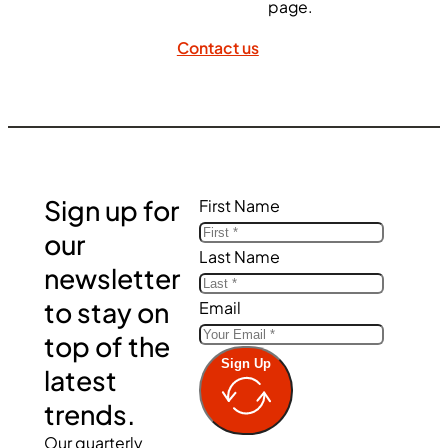
page.
Contact us
Sign up for
First Name
our
Last Name
newsletter
to stay on
Email
top of the
Sign Up
latest
trends.
Our quarterly