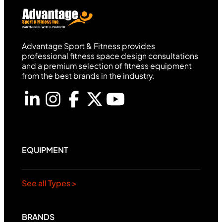
Advantage Sport & Fitness provides
professional fitness space design consultations
and a premium selection of fitness equipment
from the best brands in the industry.
EQUIPMENT
See all Types >
BRANDS