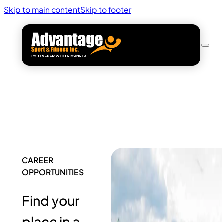
Skip to main content
Skip to footer
CAREER
OPPORTUNITIES
Find your
place in a