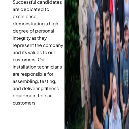
Successful candidates
are dedicated to
excellence,
demonstrating a high
degree of personal
integrity as they
represent the company
and its values to our
customers. Our
installation technicians
are responsible for
assembling, testing,
and delivering fitness
equipment for our
customers.