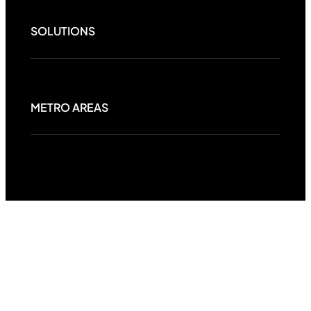
SOLUTIONS
METRO AREAS