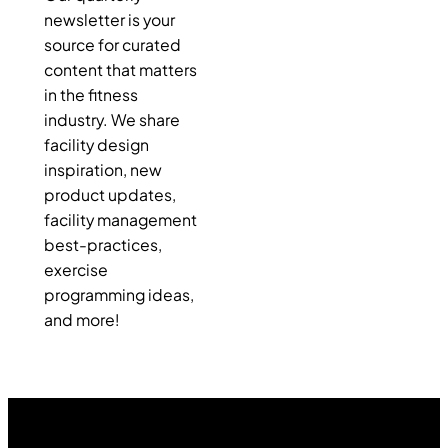
newsletter is your
source for curated
content that matters
in the fitness
industry. We share
facility design
inspiration, new
product updates,
facility management
best-practices,
exercise
programming ideas,
and more!