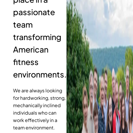
passionate
team
transforming
American
fitness
environments.
We are always looking
for hardworking, strong,
mechanically inclined
individuals who can
work effectively in a
team environment.