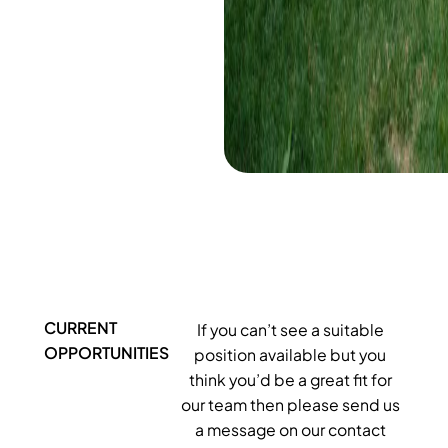
CURRENT
If you can’t see a suitable
OPPORTUNITIES
position available but you
think you’d be a great fit for
our team then please send us
a message on our contact