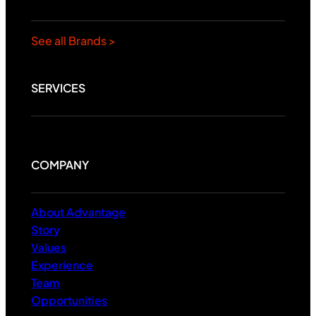
See all Brands >
SERVICES
COMPANY
About Advantage
Story
Values
Experience
Team
Opportunities