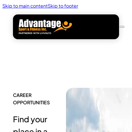
Skip to main content
Skip to footer
CAREER
OPPORTUNITIES
Find your
place in a