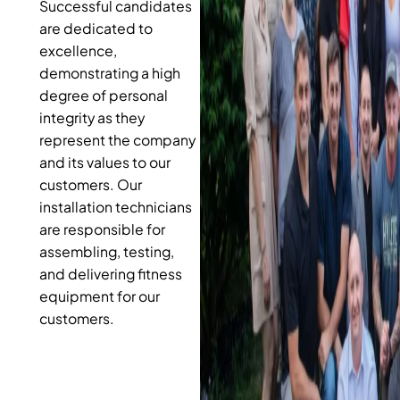
Successful candidates
are dedicated to
excellence,
demonstrating a high
degree of personal
integrity as they
represent the company
and its values to our
customers. Our
installation technicians
are responsible for
assembling, testing,
and delivering fitness
equipment for our
customers.