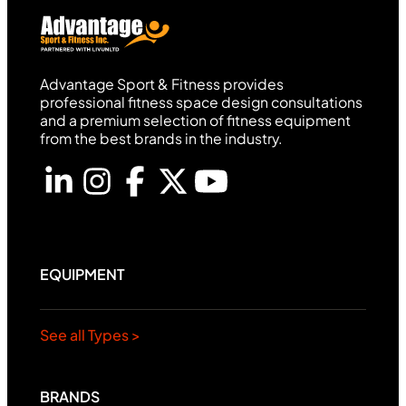
Advantage Sport & Fitness provides
professional fitness space design consultations
and a premium selection of fitness equipment
from the best brands in the industry.
EQUIPMENT
See all Types >
BRANDS