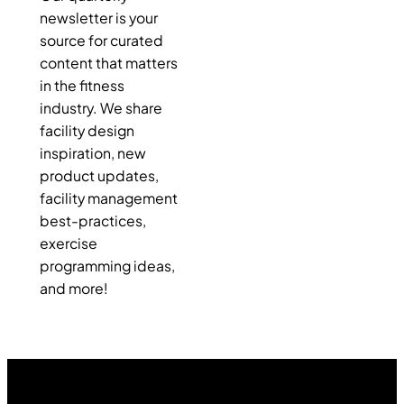
newsletter is your
source for curated
content that matters
in the fitness
industry. We share
facility design
inspiration, new
product updates,
facility management
best-practices,
exercise
programming ideas,
and more!