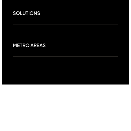
SOLUTIONS
METRO AREAS