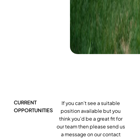
CURRENT
If you can’t see a suitable
OPPORTUNITIES
position available but you
think you’d be a great fit for
our team then please send us
a message on our contact