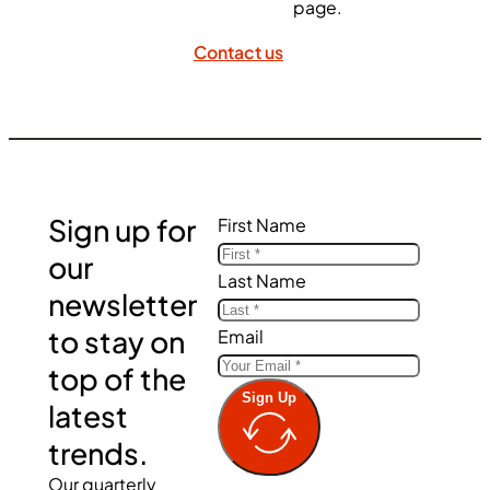
page.
Contact us
Sign up for
First Name
our
Last Name
newsletter
to stay on
Email
top of the
Sign Up
latest
trends.
Our quarterly