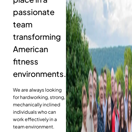
passionate
team
transforming
American
fitness
environments.
We are always looking
for hardworking, strong,
mechanically inclined
individuals who can
work effectively in a
team environment.