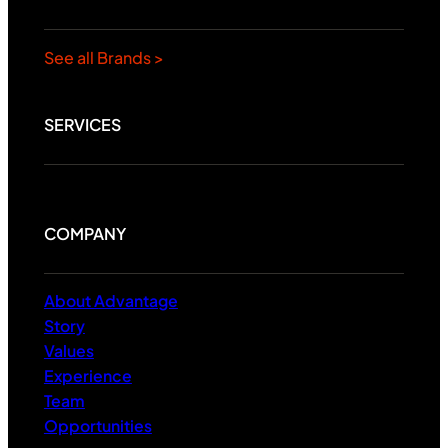
See all Brands >
SERVICES
COMPANY
About Advantage
Story
Values
Experience
Team
Opportunities