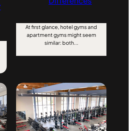
Differences
y
At first glance, hotel gyms and
apartment gyms might seem
similar: both...