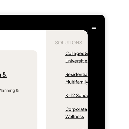
SOLUTIONS
Colleges &
Universities
n &
Residential &
Multifamily
 Planning &
K-12 Schools
Corporate
Wellness