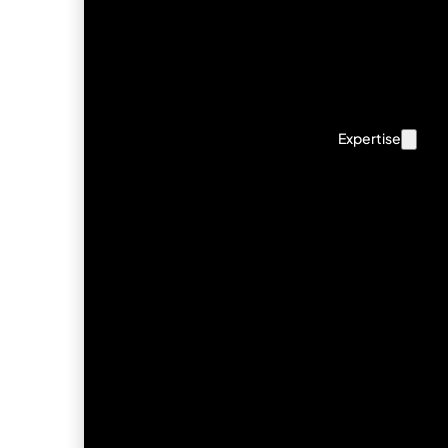
Expertise