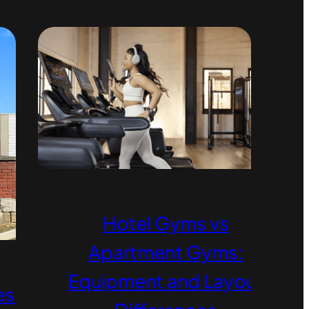
Hotel Gyms vs
Apartment Gyms:
Equipment and Layout
ess