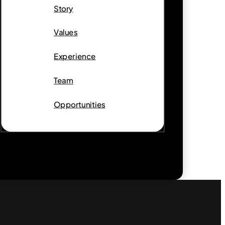
Story
Values
Experience
Team
Opportunities