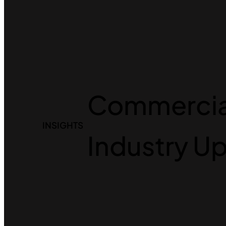
Commercial
INSIGHTS
Industry U