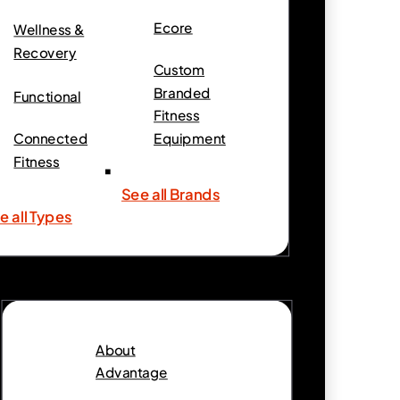
Ecore
Wellness &
Recovery
Custom
Branded
Functional
Fitness
Connected
Equipment
Fitness
See all Brands
e all Types
About
Advantage