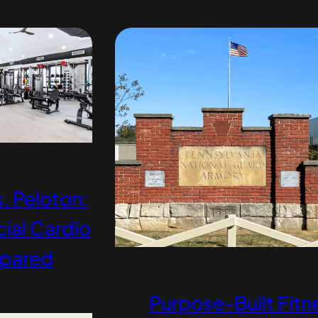
. Peloton:
al Cardio
pared
Purpose-Built Fitn