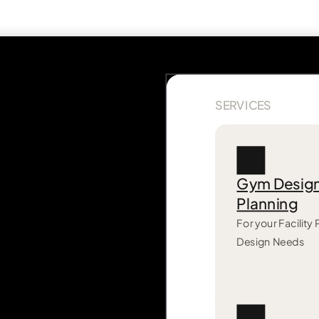
SERVICES
Gym Desig
Planning
For your Facility
Design Needs