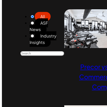
All
ASF
News
Industry
Insights
Precor vs
Commerci
Com