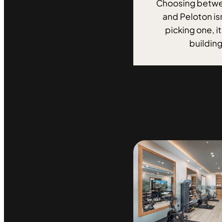
Choosing betwe
and Peloton is
picking one, i
building