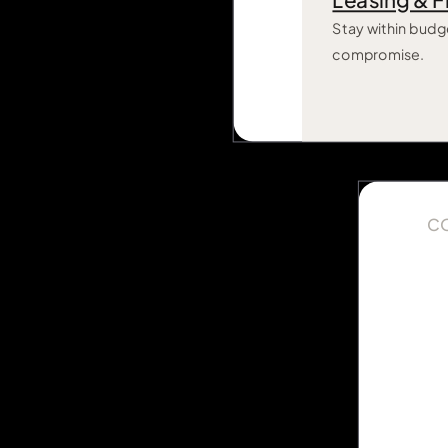
Leasing & F
Stay within budg
compromise.
C