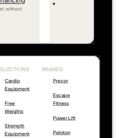
inancing
et, without
OLLECTIONS
BRANDS
Cardio
Precor
Equipment
Escape
Free
Fitness
Weights
Power Lift
Strength
Peloton
Equipment