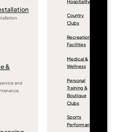
Hospitality
nstallation
Country
tallation
Clubs
Recreation
Facilities
Medical &
e &
Wellness
Personal
ervice and
Training &
intenance.
Boutique
Clubs
Sports
Performance