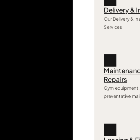
Delivery & I
Our Delivery & Ins
Services
Maintenanc
Repairs
Gym equipment s
preventative ma