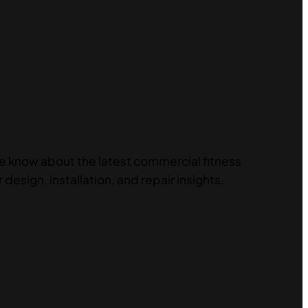
he know about the latest commercial fitness
 design, installation, and repair insights.