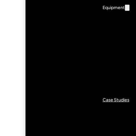
Equipment
Case Studies