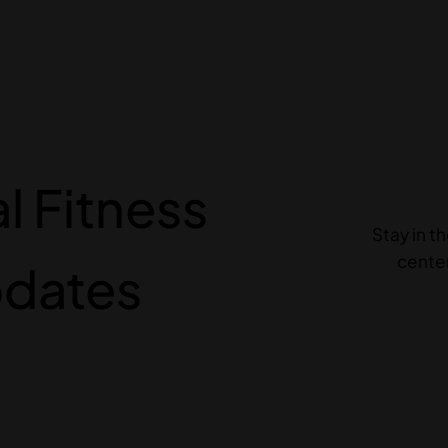
 Fitness
Stay in t
center
pdates