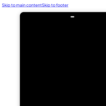
Skip to main content
Skip to footer