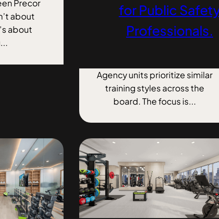
en Precor
for Public Safet
n’t about
Professionals.
t’s about
...
Agency units prioritize similar
training styles across the
board. The focus is...