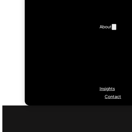
About
Insights
Contact