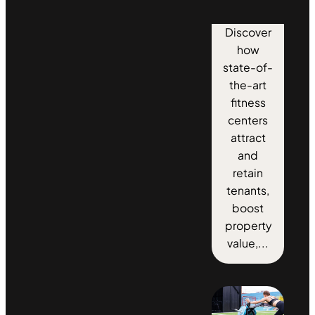
Discover
how
state-of-
the-art
fitness
centers
attract
and
retain
tenants,
boost
property
value,...