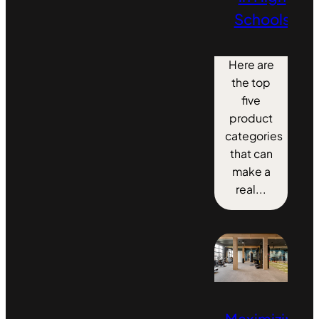
Schools
Here are
the top
five
product
categories
that can
make a
real...
Maximizing