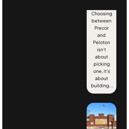
Choosing
between
Precor
and
Peloton
isn’t
about
picking
one, it’s
about
building...