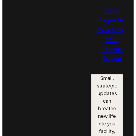
Easy
Upgrades
to Refresh
Your
Fitness
Space
Small,
strategic
updates
can
breathe
new life
into your
facility,