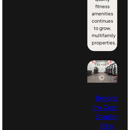
fitness
amenities
continues
to grow,
multifamily
properties...
Beyond
the Court:
Shaping
New