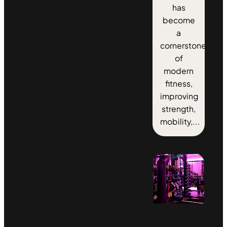
has
become
a
cornerstone
of
modern
fitness,
improving
strength,
mobility,...