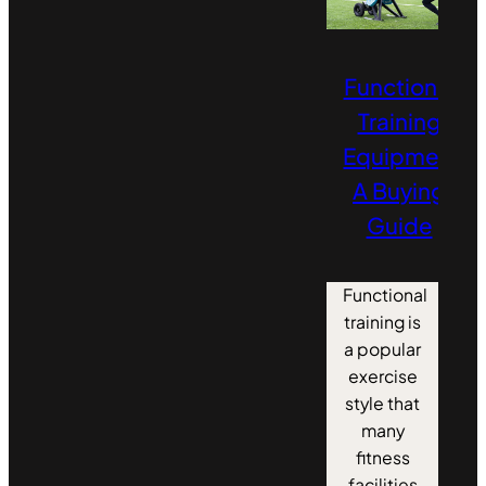
Functional
Training
Equipment:
A Buying
Guide
Functional
training is
a popular
exercise
style that
many
fitness
facilities