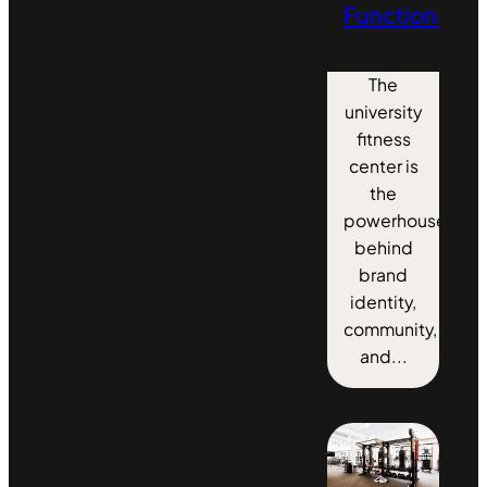
Functionality
The
university
fitness
center is
the
powerhouse
behind
brand
identity,
community,
and...