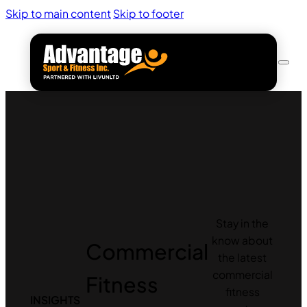
Skip to main content
Skip to footer
Stay in the
know about
Commercial
the latest
commercial
Fitness
fitness
INSIGHTS