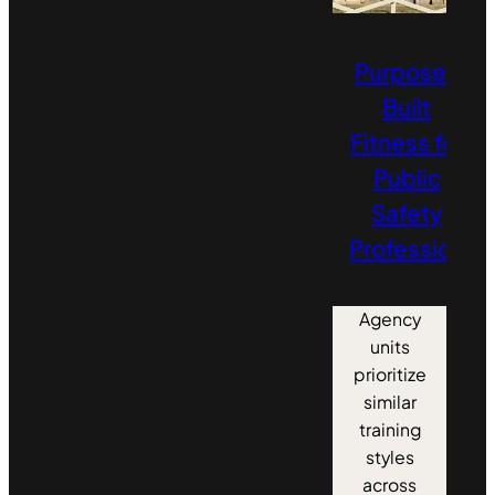
Purpose-
Built
Fitness for
Public
Safety
Professionals
Agency
units
prioritize
similar
training
styles
across