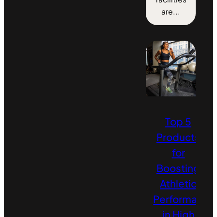
are...
Top 5
Products
for
Boosting
Athletic
Performance
in High