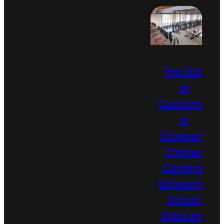
The Role
of
Customizati
in
University
Fitness
Centers:
Enhancing
School
Spirit and