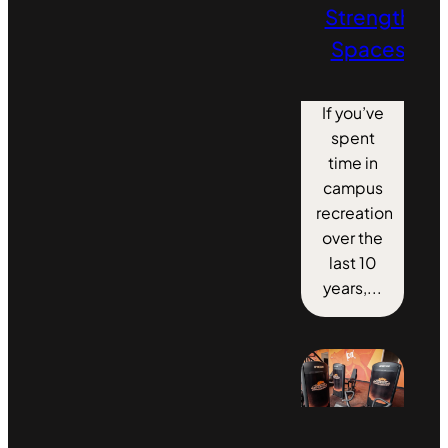
Strength
Spaces
If you’ve
spent
time in
campus
recreation
over the
last 10
years,...