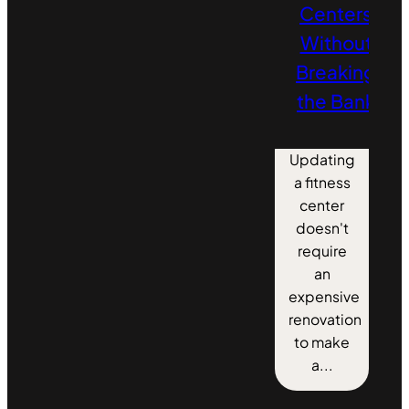
Centers
Without
Breaking
the Bank
Updating
a fitness
center
doesn't
require
an
expensive
renovation
to make
a...