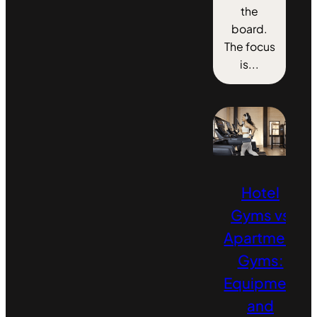
the
board.
The focus
is...
Hotel
Gyms vs
Apartment
Gyms:
Equipment
and