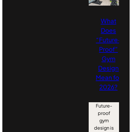
What
Does
“Future-
Proof”
Gym
Design
Mean for
2026?
Future-
proof
gym
design is