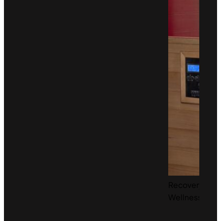
Recovery &
Wellness