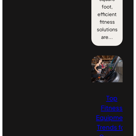
foot,
efficient
fitness
solutions
are...
Top
Fitness
Equipment
Trends for