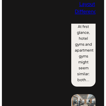
Layout
Differences
At first
glance,
hotel
gyms and
apartment
gyms
might
seem
similar:
both...