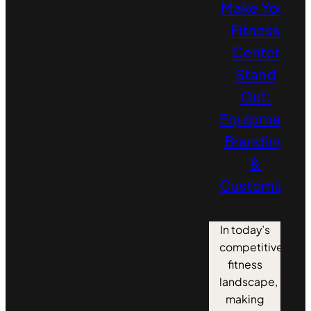
Make Your
Fitness
Center
Stand
Out:
Equipment
Branding
&
Customizati
In today’s
competitive
fitness
landscape,
making