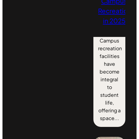
Campus
Recreation
in 2025
Campus
recreation
facilities
have
become
integral
to
student
life,
offering a
space...