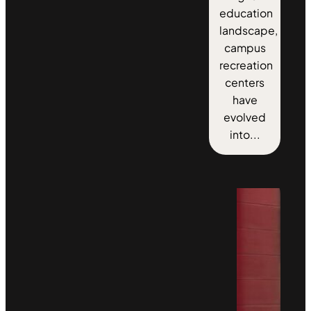
education
landscape,
campus
recreation
centers
have
evolved
into...