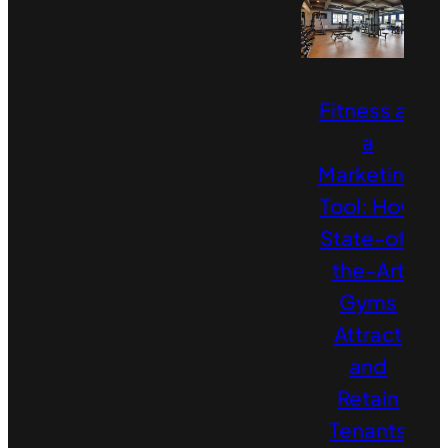
Fitness as
a
Marketing
Tool: How
State-of-
the-Art
Gyms
Attract
and
Retain
Tenants