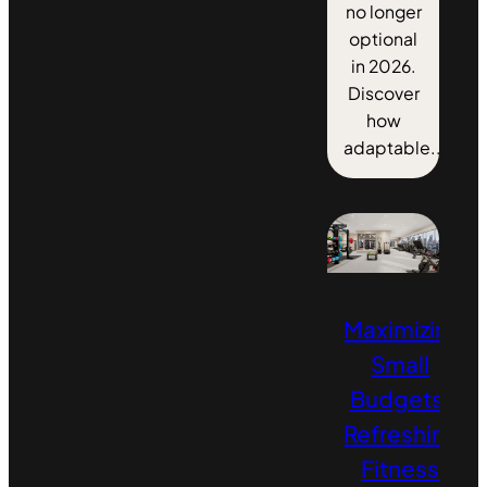
no longer
optional
in 2026.
Discover
how
adaptable...
Maximizing
Small
Budgets:
Refreshing
Fitness