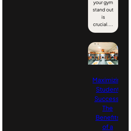
your gym
stand out
is
crucial....
Maximizing
Student
Success:
The
Benefits
of a