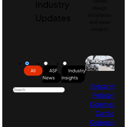
center
Industry
design,
Updates
installation,
and repair
insights.
All
ASF
Industry
News
Insights
Precor vs.
Peloton:
Commercial
Cardio
Compared