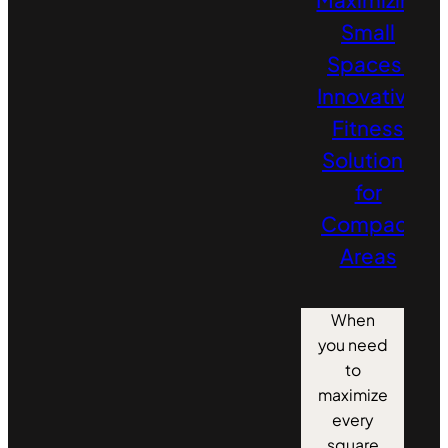
Small
Spaces:
Innovative
Fitness
Solutions
for
Compact
Areas
When
you need
to
maximize
every
square