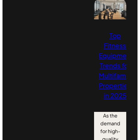
Top
Fitness
Equipment
Trends for
Multifamily
Properties
in 2025
As the
demand
for high-
quality