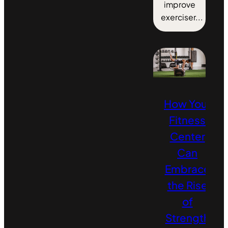
improve
exerciser...
How Your
Fitness
Center
Can
Embrace
the Rise
of
Strength