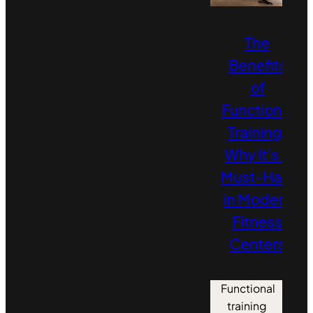
The
Benefits
of
Functional
Training:
Why It’s a
Must‑Have
in Modern
Fitness
Centers
Functional
training