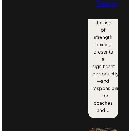
Training
The rise
of
strength
training
presents
a
significant
opportunity
—and
responsibility
—for
coaches
and...