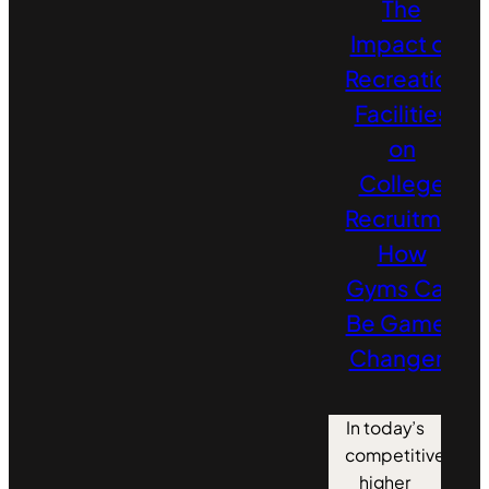
The
Impact of
Recreation
Facilities
on
College
Recruitment:
How
Gyms Can
Be Game-
Changers
In today’s
competitive
higher