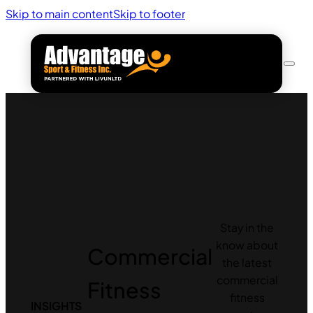
Skip to main content
Skip to footer
Stay in the
know about
Commercial
the latest
commercial
Fitness
fitness
INSIGHTS