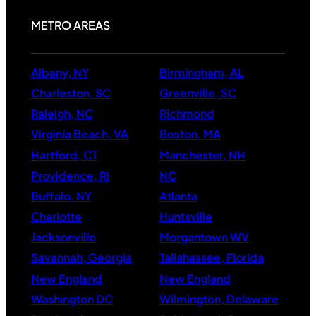
METRO AREAS
Albany, NY
Birmingham, AL
Charleston, SC
Greenville, SC
Raleigh, NC
Richmond
Virginia Beach, VA
Boston, MA
Hartford, CT
Manchester, NH
Providence, RI
NC
Buffalo, NY
Atlanta
Charlotte
Huntsville
Jacksonville
Morgantown WV
Savannah, Georgia
Tallahassee, Florida
New England
New England
Washington DC
Wilmington, Delaware