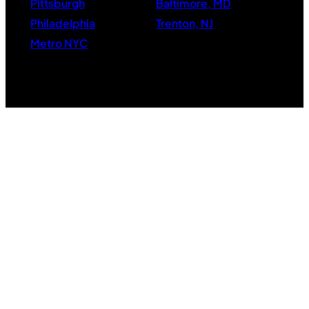
Pittsburgh
Baltimore, MD
Philadelphia
Trenton, NJ
Metro NYC