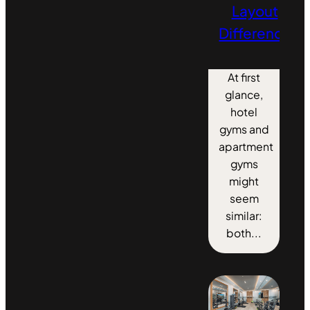
Layout
Differences
At first
glance,
hotel
gyms and
apartment
gyms
might
seem
similar:
both...