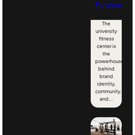
Functionality
The
university
fitness
center is
the
powerhouse
behind
brand
identity,
community,
and...