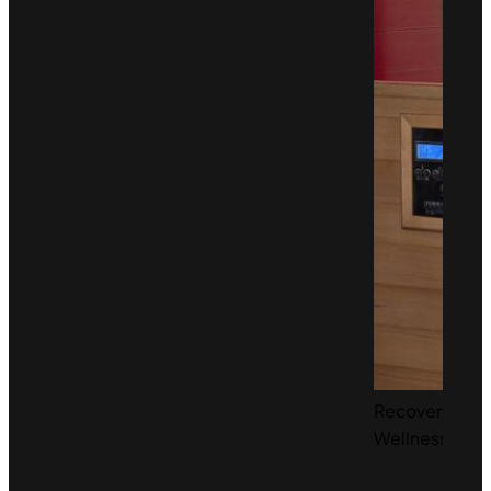
Recovery &
Wellness