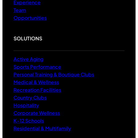
Experience
Team
Opportunities
SOLUTIONS
Active Aging
Sports Performance
Personal Training & Boutique Clubs
Medical & Wellness
Recreation Facilities
Country Clubs
Hospitality
Corporate Wellness
K-12 Schools
Residential & Multifamily