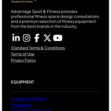
Advantage Sport & Fitness provides
professional fitness space design consultations
and a premium selection of fitness equipment
from the best brands in the industry.
Standard Terms & Conditions
Terms of Use
Privacy Policy
EQUIPMENT
Connected Fitness
Functional
Wellness & Recovery