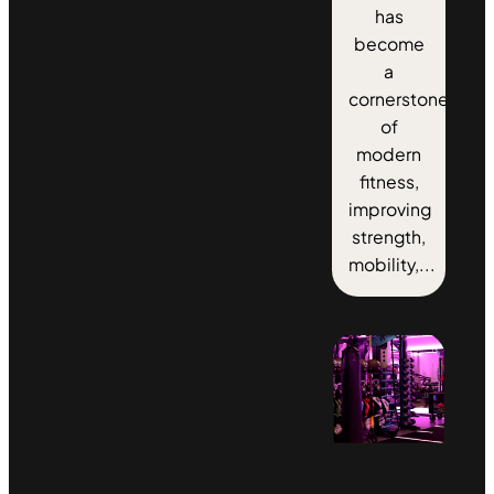
has
become
a
cornerstone
of
modern
fitness,
improving
strength,
mobility,...