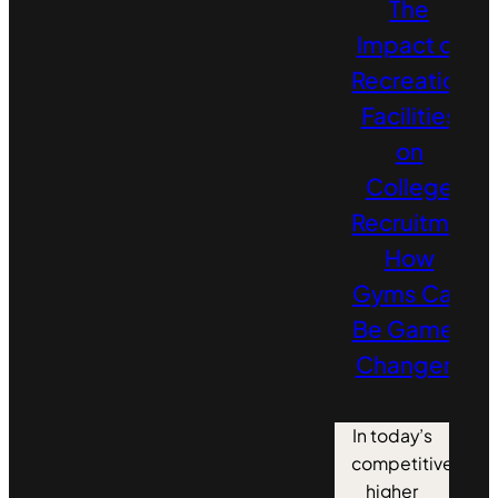
The
Impact of
Recreation
Facilities
on
College
Recruitment:
How
Gyms Can
Be Game-
Changers
In today’s
competitive
higher