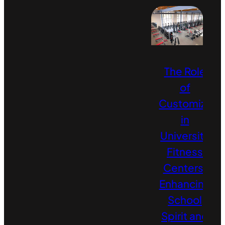
The Role
of
Customizati
in
University
Fitness
Centers:
Enhancing
School
Spirit and