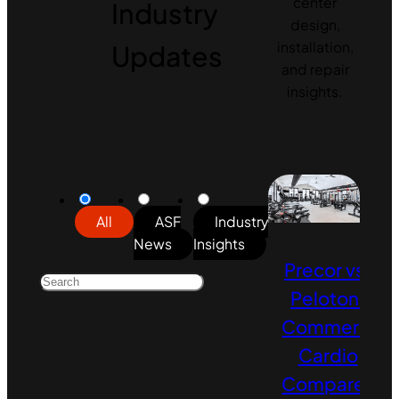
center
Industry
design,
Updates
installation,
and repair
insights.
All
ASF
Industry
News
Insights
Precor vs.
Peloton:
Commercial
Cardio
Compared