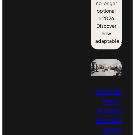
no longer
optional
in 2026.
Discover
how
adaptable...
Maximizing
Small
Budgets:
Refreshing
Fitness