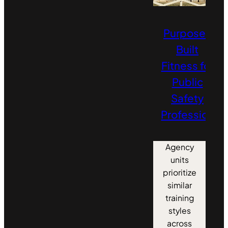
Purpose-
Built
Fitness for
Public
Safety
Professionals
Agency
units
prioritize
similar
training
styles
across