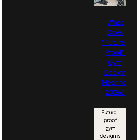
What
Does
“Future-
Proof”
Gym
Design
Mean for
2026?
Future-
proof
gym
design is