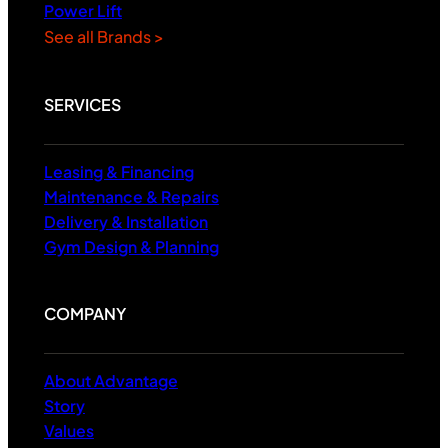
Power Lift
See all Brands >
SERVICES
Leasing & Financing
Maintenance & Repairs
Delivery & Installation
Gym Design & Planning
COMPANY
About Advantage
Story
Values