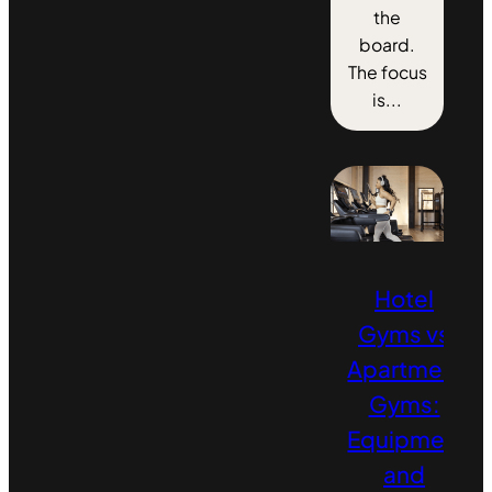
the
board.
The focus
is...
Hotel
Gyms vs
Apartment
Gyms:
Equipment
and