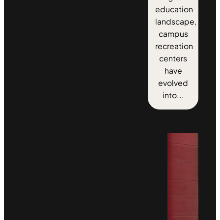
education
landscape,
campus
recreation
centers
have
evolved
into...