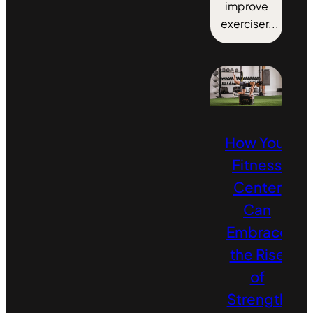
improve
exerciser...
How Your
Fitness
Center
Can
Embrace
the Rise
of
Strength