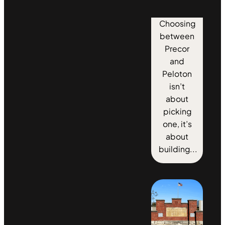
Choosing
between
Precor
and
Peloton
isn’t
about
picking
one, it’s
about
building...