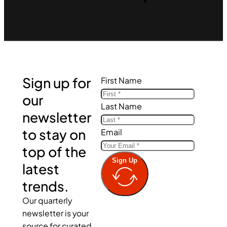
Sign up for
First Name
our
Last Name
newsletter
to stay on
Email
top of the
Sign Up
latest
trends.
Our quarterly
newsletter is your
source for curated