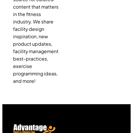
content that matters
in the fitness
industry. We share
facility design
inspiration, new
product updates,
facility management
best-practices,
exercise
programming ideas,
and more!