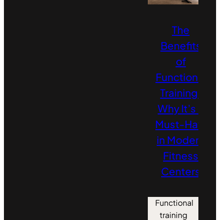
The
Benefits
of
Functional
Training:
Why It’s a
Must‑Have
in Modern
Fitness
Centers
Functional
training