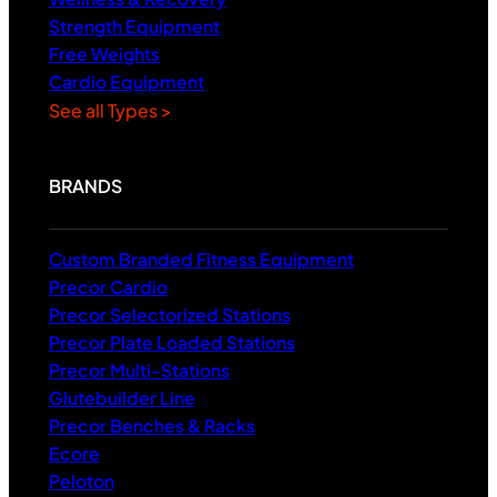
Strength Equipment
Free Weights
Cardio Equipment
See all Types >
BRANDS
Custom Branded Fitness Equipment
Precor Cardio
Precor Selectorized Stations
Precor Plate Loaded Stations
Precor Multi-Stations
Glutebuilder Line
Precor Benches & Racks
Ecore
Peloton