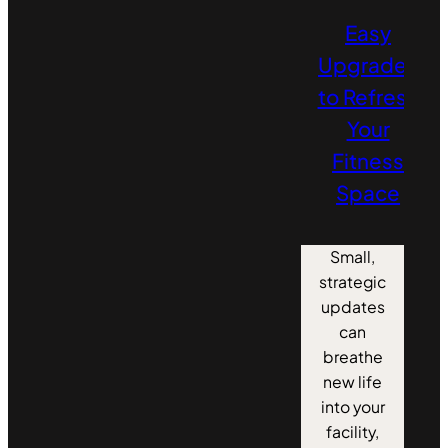
Easy
Upgrades
to Refresh
Your
Fitness
Space
Small,
strategic
updates
can
breathe
new life
into your
facility,