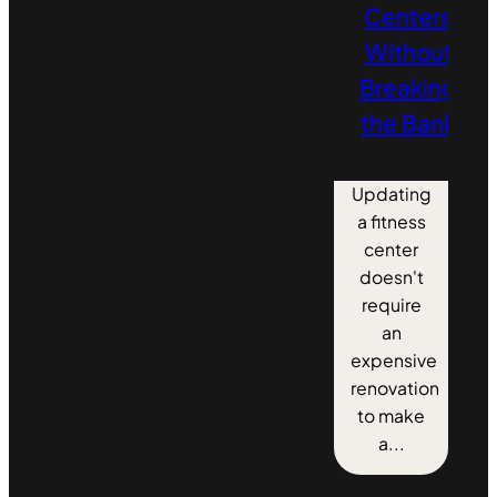
Centers
Without
Breaking
the Bank
Updating
a fitness
center
doesn't
require
an
expensive
renovation
to make
a...