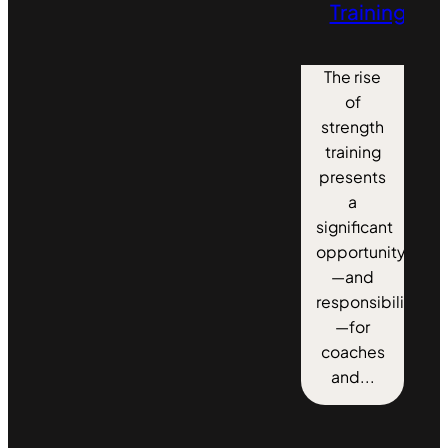
Training
The rise
of
strength
training
presents
a
significant
opportunity
—and
responsibility
—for
coaches
and...