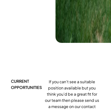
CURRENT
If you can’t see a suitable
OPPORTUNITIES
position available but you
think you’d be a great fit for
our team then please send us
a message on our contact