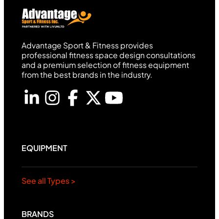
Advantage Sport & Fitness provides
professional fitness space design consultations
and a premium selection of fitness equipment
from the best brands in the industry.
EQUIPMENT
See all Types >
BRANDS