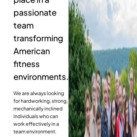
passionate
team
transforming
American
fitness
environments.
We are always looking
for hardworking, strong,
mechanically inclined
individuals who can
work effectively in a
team environment.