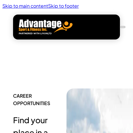
Skip to main content
Skip to footer
CAREER
OPPORTUNITIES
Find your
place in a