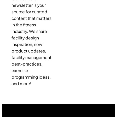
newsletter is your
source for curated
content that matters
in the fitness
industry. We share
facility design
inspiration, new
product updates,
facility management
best-practices,
exercise
programming ideas,
and more!