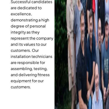
Successful candidates
are dedicated to
excellence,
demonstrating a high
degree of personal
integrity as they
represent the company
and its values to our
customers. Our
installation technicians
are responsible for
assembling, testing,
and delivering fitness
equipment for our
customers.