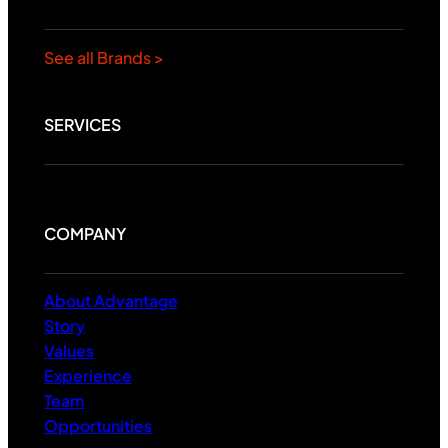
See all Brands >
SERVICES
COMPANY
About Advantage
Story
Values
Experience
Team
Opportunities