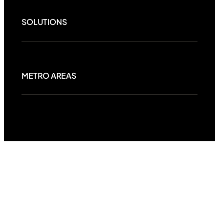
SOLUTIONS
METRO AREAS