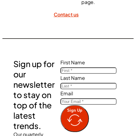
page.
Contact us
Sign up for
First Name
our
Last Name
newsletter
to stay on
Email
top of the
Sign Up
latest
trends.
Our quarterly