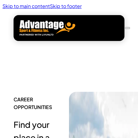
Skip to main content
Skip to footer
CAREER
OPPORTUNITIES
Find your
place in a