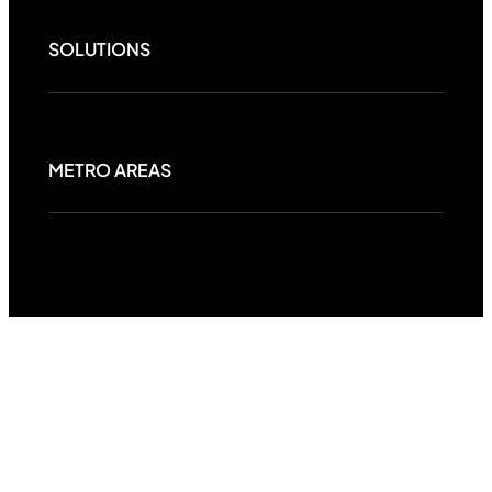
SOLUTIONS
METRO AREAS