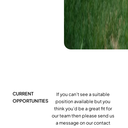
CURRENT
If you can’t see a suitable
OPPORTUNITIES
position available but you
think you’d be a great fit for
our team then please send us
a message on our contact