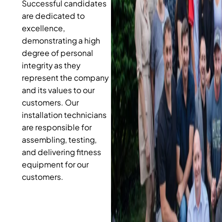
Successful candidates
are dedicated to
excellence,
demonstrating a high
degree of personal
integrity as they
represent the company
and its values to our
customers. Our
installation technicians
are responsible for
assembling, testing,
and delivering fitness
equipment for our
customers.