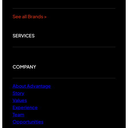
See all Brands >
SERVICES
COMPANY
About Advantage
Story
Values
Experience
Team
Opportunities