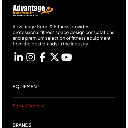
Advantage Sport & Fitness provides
professional fitness space design consultations
and a premium selection of fitness equipment
from the best brands in the industry.
EQUIPMENT
See all Types >
BRANDS