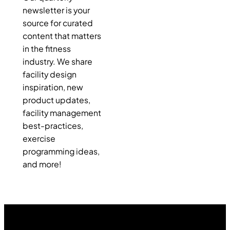
newsletter is your
source for curated
content that matters
in the fitness
industry. We share
facility design
inspiration, new
product updates,
facility management
best-practices,
exercise
programming ideas,
and more!