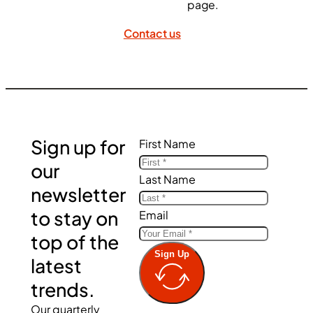
page.
Contact us
Sign up for
First Name
our
Last Name
newsletter
to stay on
Email
top of the
Sign Up
latest
trends.
Our quarterly