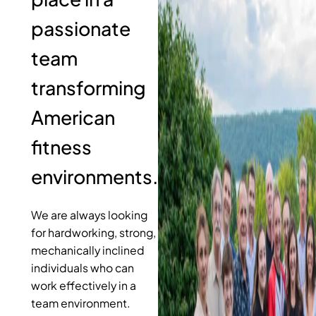
passionate
team
transforming
American
fitness
environments.
We are always looking
for hardworking, strong,
mechanically inclined
individuals who can
work effectively in a
team environment.