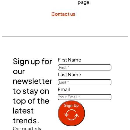
page.
Contact us
Sign up for
First Name
our
Last Name
newsletter
to stay on
Email
top of the
Sign Up
latest
trends.
Our quarterly