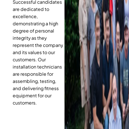
Successful candidates
are dedicated to
excellence,
demonstrating a high
degree of personal
integrity as they
represent the company
and its values to our
customers. Our
installation technicians
are responsible for
assembling, testing,
and delivering fitness
equipment for our
customers.