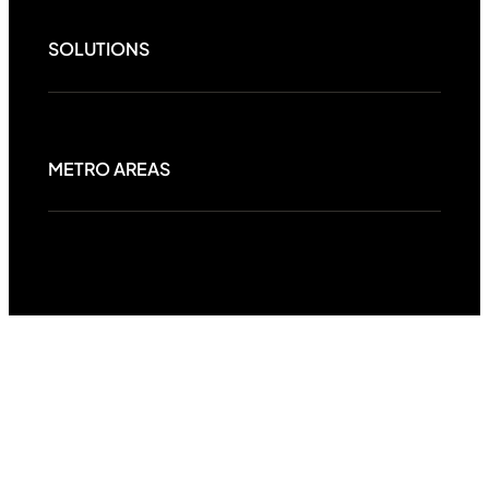
SOLUTIONS
METRO AREAS