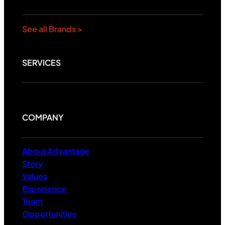
See all Brands >
SERVICES
COMPANY
About Advantage
Story
Values
Experience
Team
Opportunities