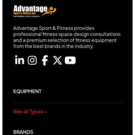
Advantage Sport & Fitness provides
professional fitness space design consultations
and a premium selection of fitness equipment
from the best brands in the industry.
EQUIPMENT
See all Types >
BRANDS