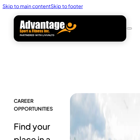
Skip to main content
Skip to footer
CAREER
OPPORTUNITIES
Find your
place in a