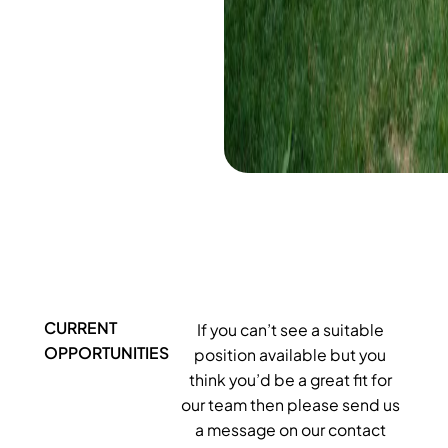
CURRENT
If you can’t see a suitable
OPPORTUNITIES
position available but you
think you’d be a great fit for
our team then please send us
a message on our contact