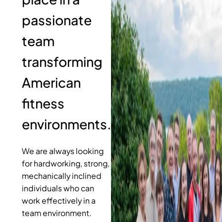
passionate
team
transforming
American
fitness
environments.
We are always looking
for hardworking, strong,
mechanically inclined
individuals who can
work effectively in a
team environment.