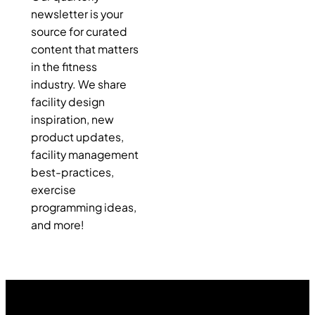
newsletter is your
source for curated
content that matters
in the fitness
industry. We share
facility design
inspiration, new
product updates,
facility management
best-practices,
exercise
programming ideas,
and more!