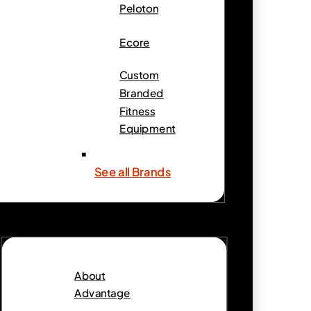
Peloton
Ecore
Custom
Branded
Fitness
Equipment
See all Brands
About
Advantage