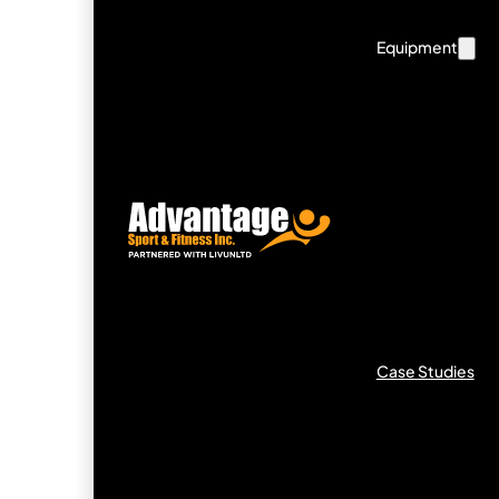
Equipment
Case Studies