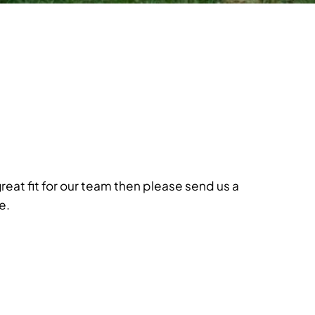
great fit for our team then please send us a
e.