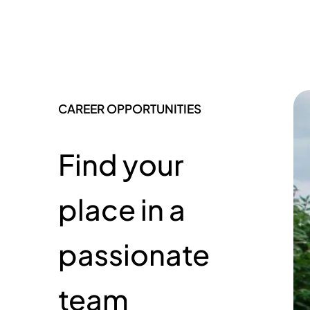
CAREER OPPORTUNITIES
Find your
place in a
passionate
team