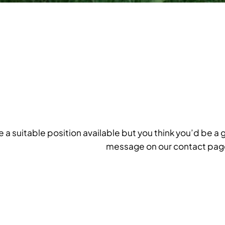
ee a suitable position available but you think you’d be a 
message on our contact pag