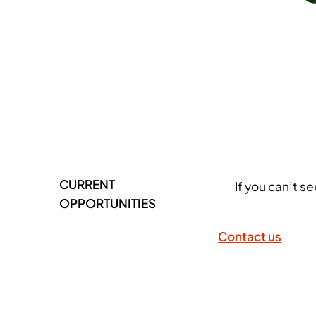
CURRENT
If you can’t s
OPPORTUNITIES
Contact us