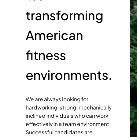
transforming
American
fitness
environments.
We are always looking for
hardworking, strong, mechanically
inclined individuals who can work
effectively in a team environment.
Successful candidates are