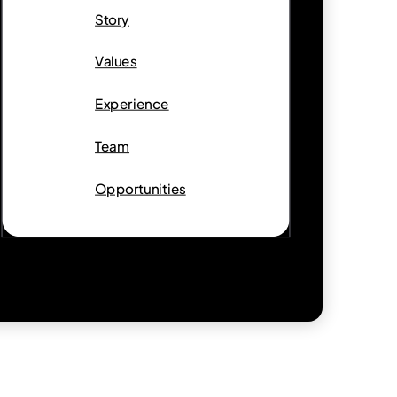
Story
Values
Experience
Team
Opportunities