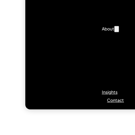
About
Insights
Contact