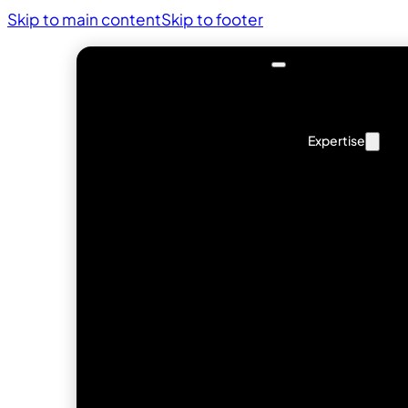
Skip to main content
Skip to footer
Expertise