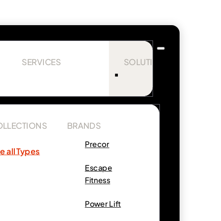
SERVICES
SOLUTIONS
OLLECTIONS
BRANDS
Precor
e all Types
Escape
Fitness
Power Lift