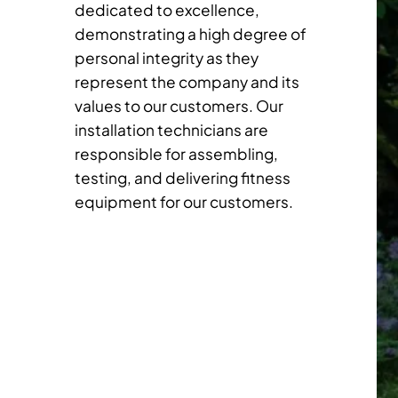
dedicated to excellence,
demonstrating a high degree of
personal integrity as they
represent the company and its
values to our customers. Our
installation technicians are
responsible for assembling,
testing, and delivering fitness
equipment for our customers.