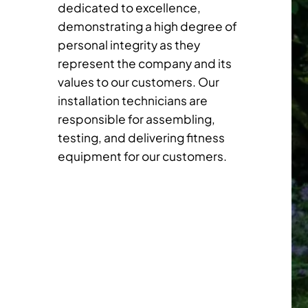
dedicated to excellence,
demonstrating a high degree of
personal integrity as they
represent the company and its
values to our customers. Our
installation technicians are
responsible for assembling,
testing, and delivering fitness
equipment for our customers.