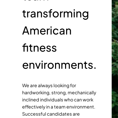
transforming
American
fitness
environments.
We are always looking for
hardworking, strong, mechanically
inclined individuals who can work
effectively in a team environment.
Successful candidates are