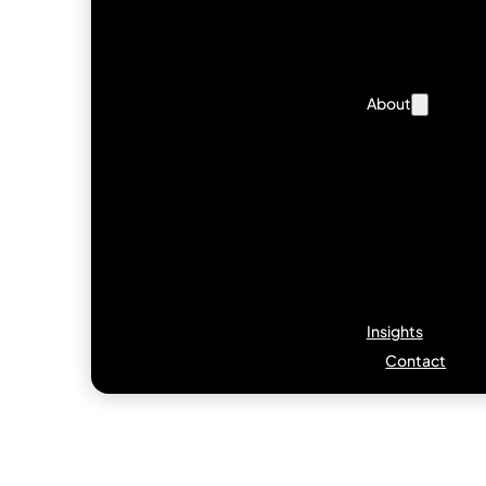
About
Insights
Contact