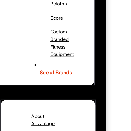
Peloton
Ecore
Custom
Branded
Fitness
Equipment
See all Brands
About
Advantage