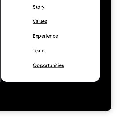
Story
Values
Experience
Team
Opportunities