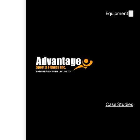
Equipment
Case Studies