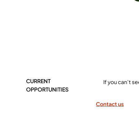
CURRENT
If you can’t s
OPPORTUNITIES
Contact us