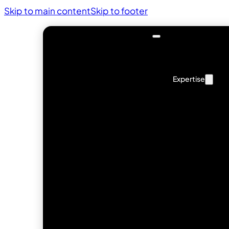
Skip to main content
Skip to footer
Expertise