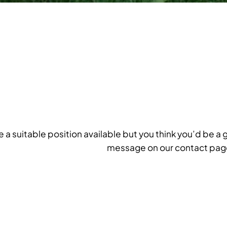
ee a suitable position available but you think you’d be a 
message on our contact pag