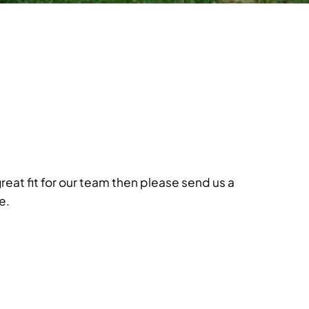
great fit for our team then please send us a
e.