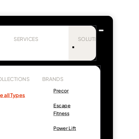
SERVICES
SOLUTIONS
OLLECTIONS
BRANDS
Precor
e all Types
Escape
Fitness
Power Lift