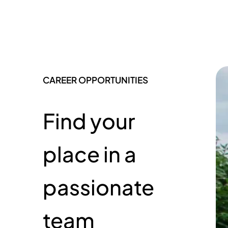
CAREER OPPORTUNITIES
Find your
place in a
passionate
team