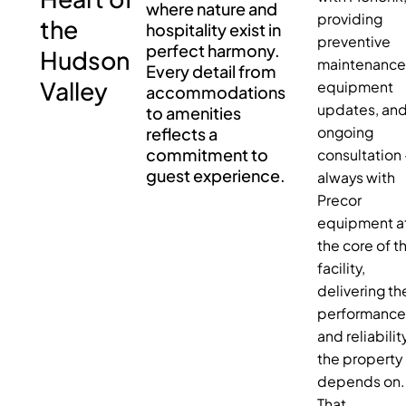
where nature and
providing
the
hospitality exist in
preventive
perfect harmony.
Hudson
maintenance
Every detail from
Valley
equipment
accommodations
updates, an
to amenities
reflects a
ongoing
commitment to
consultation
guest experience.
always with
Precor
equipment a
the core of t
facility,
delivering th
performanc
and reliabilit
the property
depends on.
That