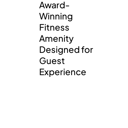
Award-
Winning
Fitness
Amenity
Designed for
Guest
Experience