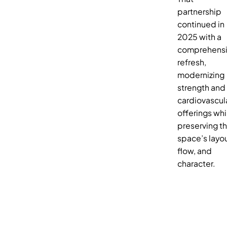
partnership
continued in
2025 with a
comprehens
refresh,
modernizing
strength and
cardiovascul
offerings whi
preserving t
space’s layou
flow, and
character.