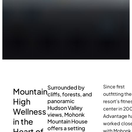
Since first
Surrounded by
Mountain
cliffs, forests, and
outfitting the
High
panoramic
resort’s fitne
Hudson Valley
center in 20
Wellness
views, Mohonk
Advantage h
in the
Mountain House
worked close
offers a setting
Heart of
with Mohonk