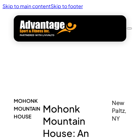
Skip to main content
Skip to footer
MOHONK
New
Mohonk
MOUNTAIN
Paltz,
HOUSE
Mountain
NY
House: An