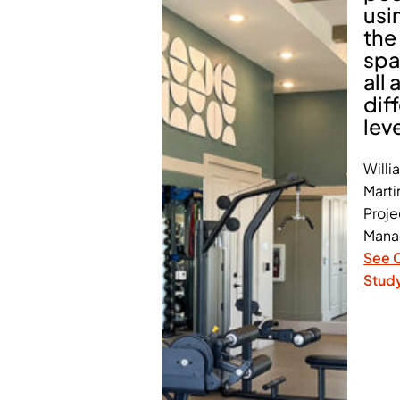
usi
the
spa
all 
dif
lev
Willi
Marti
Proje
Mana
See 
Stud