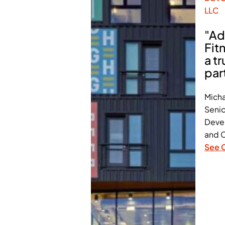
LLC
"Ad
Fit
a t
par
Micha
Senio
Deve
and C
See 