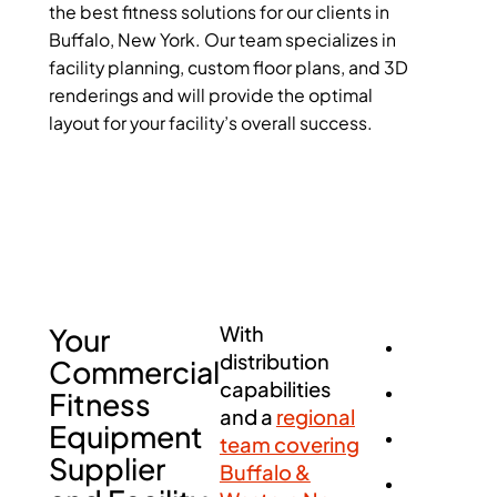
the best fitness solutions for our clients in
Buffalo, New York. Our team specializes in
facility planning, custom floor plans, and 3D
renderings and will provide the optimal
layout for your facility’s overall success.
Your
With
distribution
Commercial
capabilities
Fitness
and a
regional
Equipment
team covering
Supplier
Buffalo &