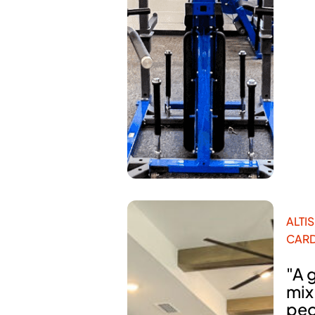
ALTIS
CARD
"A 
mix
peo