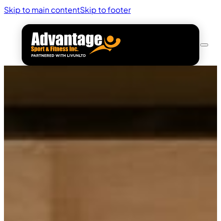
Skip to main content
Skip to footer