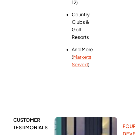
12)
Country
Clubs &
Golf
Resorts
And More
(
Markets
Served
)
CUSTOMER
FOUR
TESTIMONIALS
DEV