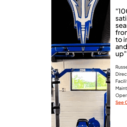
"1
sat
sea
fro
to i
and
up"
Russe
Direc
Facili
Main
Oper
See 