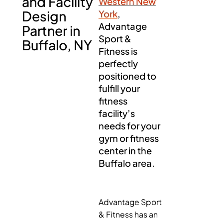
and Facility
Western New
Design
York
,
Advantage
Partner in
Sport &
Buffalo, NY
Fitness is
perfectly
positioned to
fulfill your
fitness
facility’s
needs for your
gym or fitness
center in the
Buffalo area.
Advantage Sport
& Fitness has an