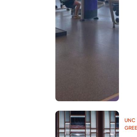
UNC
GRE