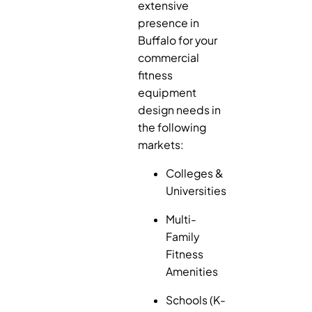
extensive
presence in
Buffalo for your
commercial
fitness
equipment
design needs in
the following
markets:
Colleges &
Universities
Multi-
Family
Fitness
Amenities
Schools (K-