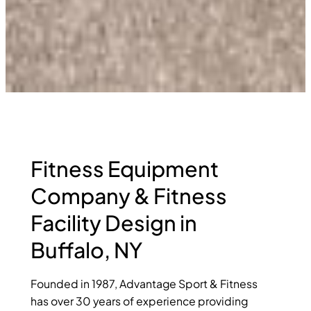
Fitness Equipment
Company & Fitness
Facility Design in
Buffalo, NY
Founded in 1987, Advantage Sport & Fitness
has over 30 years of experience providing