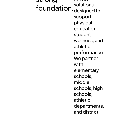
solutions
foundation.
designed to
support
physical
education,
student
wellness, and
athletic
performance.
We partner
with
elementary
schools,
middle
schools, high
schools,
athletic
departments,
and district