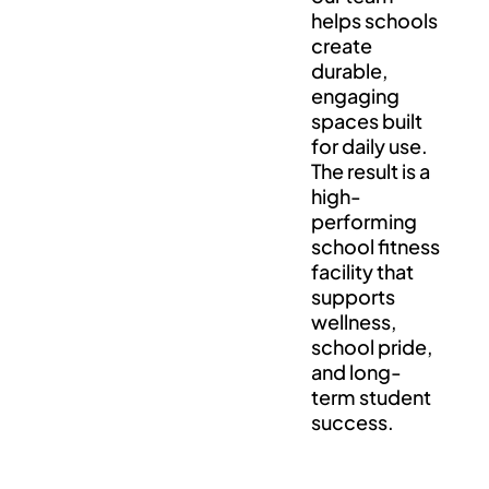
helps schools
create
durable,
engaging
spaces built
for daily use.
The result is a
high-
performing
school fitness
facility that
supports
wellness,
school pride,
and long-
term student
success.