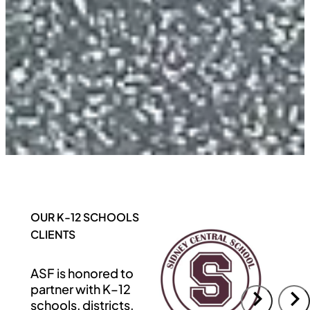
OUR K-12 SCHOOLS
CLIENTS
ASF is honored to
partner with K–12
schools, districts,