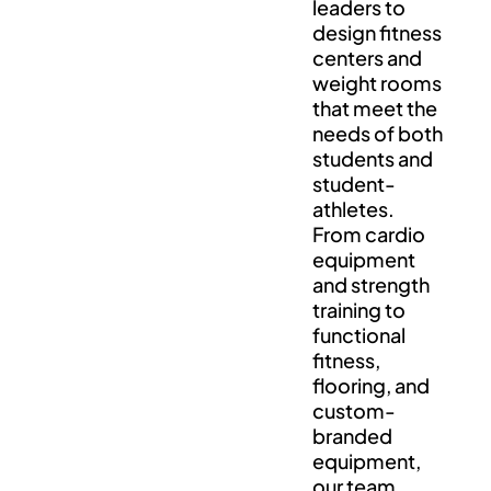
leaders to
design fitness
centers and
weight rooms
that meet the
needs of both
students and
student-
athletes.
From cardio
equipment
and strength
training to
functional
fitness,
flooring, and
custom-
branded
equipment,
our team