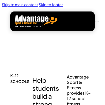
Skip to main content
Skip to footer
K-12
Advantage
Help
SCHOOLS
Sport &
students
Fitness
provides K–
build a
12 school
strong
fitness