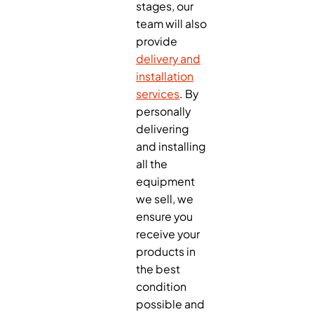
stages, our
team will also
provide
delivery and
installation
services
. By
personally
delivering
and installing
all the
equipment
we sell, we
ensure you
receive your
products in
the best
condition
possible and