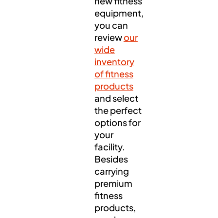
new fitness
equipment,
you can
review
our
wide
inventory
of fitness
products
and select
the perfect
options for
your
facility.
Besides
carrying
premium
fitness
products,