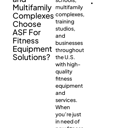
Multifamily
multifamily
Complexes
complexes,
training
Choose
studios,
ASF For
and
Fitness
businesses
Equipment
throughout
Solutions?
the U.S.
with high-
quality
fitness
equipment
and
services.
When
you’re just
in need of