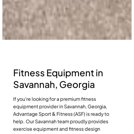
Fitness Equipment in
Savannah, Georgia
If you’re looking for a premium fitness
equipment provider in Savannah, Georgia,
Advantage Sport & Fitness (ASF) is ready to
help. Our Savannah team proudly provides
exercise equipment and fitness design