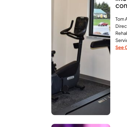
con
Tom 
Direc
Rehab
Servi
See 