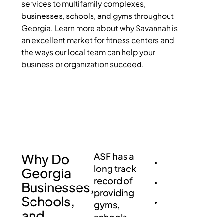
services to multifamily complexes,
businesses, schools, and gyms throughout
Georgia. Learn more about why Savannah is
an excellent market for fitness centers and
the ways our local team can help your
business or organization succeed.
Why Do
ASF has a
long track
Georgia
record of
Businesses,
providing
Schools,
gyms,
and
schools,