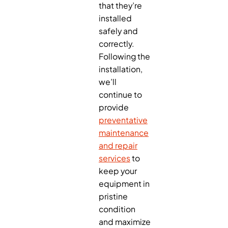
that they’re
installed
safely and
correctly.
Following the
installation,
we’ll
continue to
provide
preventative
maintenance
and repair
services
to
keep your
equipment in
pristine
condition
and maximize