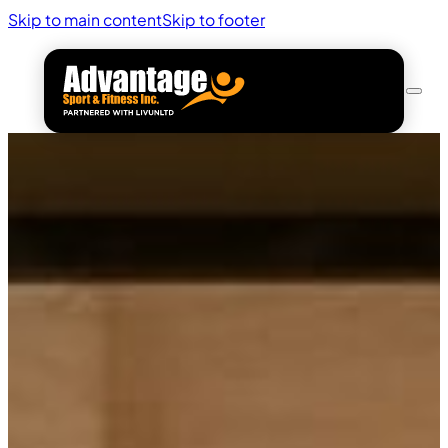
Skip to main content
Skip to footer