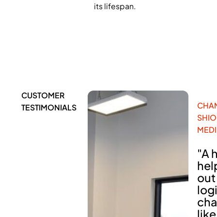
its lifespan.
CUSTOMER
CHA
TESTIMONIALS
SHI
MEDI
"A 
hel
out
log
cha
lik