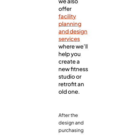
we also
offer
facility
planning
and design
services
where we’ll
help you
create a
new fitness
studio or
retrofit an
old one.
After the
design and
purchasing