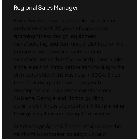
Regional Sales Manager
Kevin Handzel is a seasoned fitness industry
professional with 30 years of experience
spanning fitness design, equipment
manufacturing, and commercial distribution. He
began his career working with leading
manufacturers such as Cybex and played a role
in the launch of Matrix before transitioning to the
distributor side of the business in 2004. Since
then, Kevin has partnered closely with
developers and large key accounts across
Alabama, Georgia, and Florida, guiding
commercial fitness projects from initial planning
through installation and long-term service.
At Advantage Sport & Fitness, Kevin serves the
multifamily, corporate, country club, and