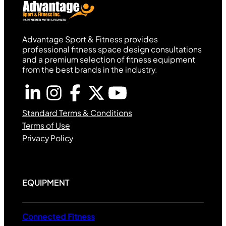
Advantage Sport & Fitness provides
professional fitness space design consultations
and a premium selection of fitness equipment
from the best brands in the industry.
Standard Terms & Conditions
Terms of Use
Privacy Policy
EQUIPMENT
Connected Fitness