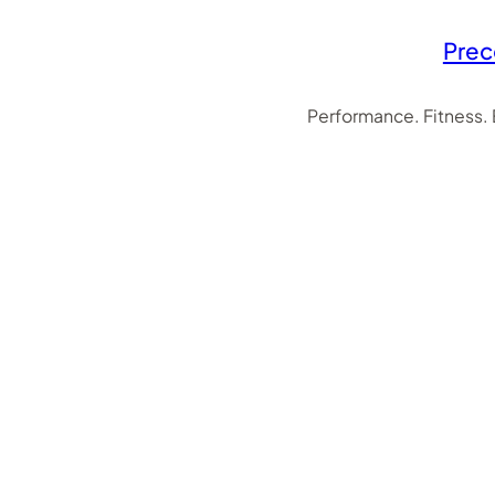
Prec
Performance. Fitness.