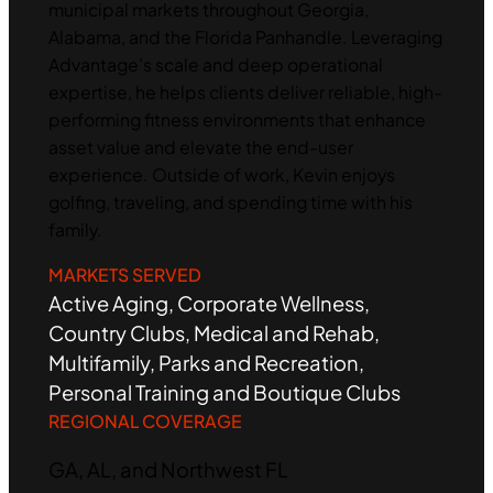
municipal markets throughout Georgia,
Alabama, and the Florida Panhandle. Leveraging
Advantage’s scale and deep operational
expertise, he helps clients deliver reliable, high-
performing fitness environments that enhance
asset value and elevate the end-user
experience. Outside of work, Kevin enjoys
golfing, traveling, and spending time with his
family.
MARKETS SERVED
Active Aging, Corporate Wellness,
Country Clubs, Medical and Rehab,
Multifamily, Parks and Recreation,
Personal Training and Boutique Clubs
REGIONAL COVERAGE
GA, AL, and Northwest FL