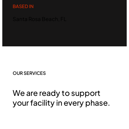
BASED IN
Santa Rosa Beach, FL
OUR SERVICES
We are ready to support
your facility in every phase.