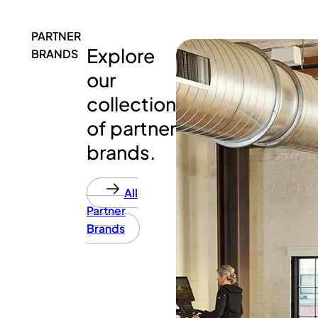
PARTNER
Explore
BRANDS
our
collection
of partner
brands.
All
Partner
Brands