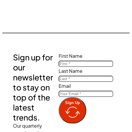
Sign up for
First Name
our
Last Name
newsletter
to stay on
Email
top of the
Sign Up
latest
trends.
Our quarterly