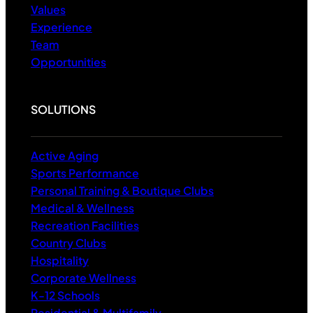
Values
Experience
Team
Opportunities
SOLUTIONS
Active Aging
Sports Performance
Personal Training & Boutique Clubs
Medical & Wellness
Recreation Facilities
Country Clubs
Hospitality
Corporate Wellness
K-12 Schools