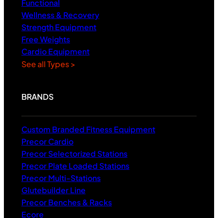
Functional
Wellness & Recovery
Strength Equipment
Free Weights
Cardio Equipment
See all Types >
BRANDS
Custom Branded Fitness Equipment
Precor Cardio
Precor Selectorized Stations
Precor Plate Loaded Stations
Precor Multi-Stations
Glutebuilder Line
Precor Benches & Racks
Ecore