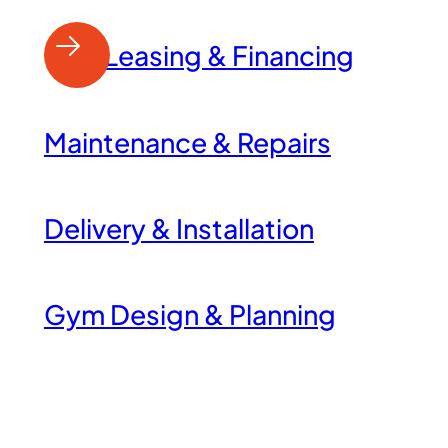
Leasing & Financing
Maintenance & Repairs
Delivery & Installation
Gym Design & Planning