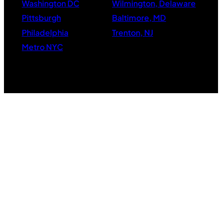
Washington DC
Wilmington, Delaware
Pittsburgh
Baltimore, MD
Philadelphia
Trenton, NJ
Metro NYC