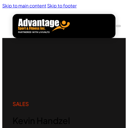
Skip to main content
Skip to footer
SALES
Kevin Handzel