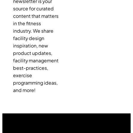
newsletter is your
source for curated
content that matters
in the fitness
industry. We share
facility design
inspiration, new
product updates,
facility management
best-practices,
exercise
programming ideas,
and more!