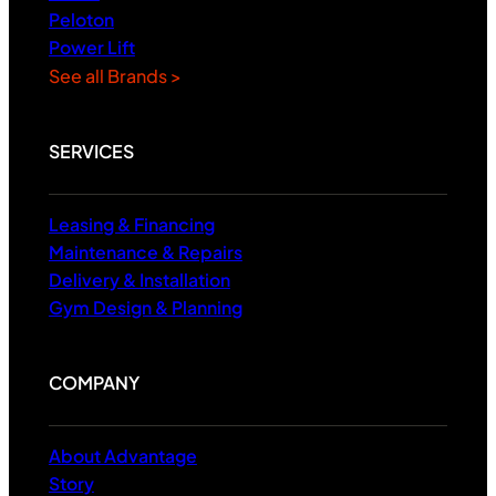
Peloton
Power Lift
See all Brands >
SERVICES
Leasing & Financing
Maintenance & Repairs
Delivery & Installation
Gym Design & Planning
COMPANY
About Advantage
Story