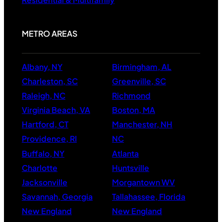
Residential & Multifamily
METRO AREAS
Albany, NY
Birmingham, AL
Charleston, SC
Greenville, SC
Raleigh, NC
Richmond
Virginia Beach, VA
Boston, MA
Hartford, CT
Manchester, NH
Providence, RI
NC
Buffalo, NY
Atlanta
Charlotte
Huntsville
Jacksonville
Morgantown WV
Savannah, Georgia
Tallahassee, Florida
New England
New England