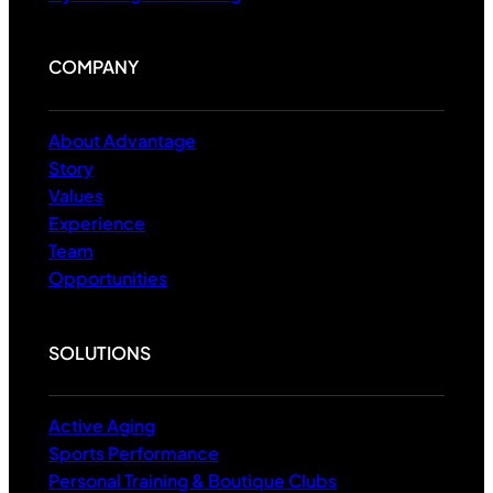
COMPANY
About Advantage
Story
Values
Experience
Team
Opportunities
SOLUTIONS
Active Aging
Sports Performance
Personal Training & Boutique Clubs