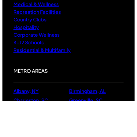
Medical & Wellness
Recreation Facilities
Country Clubs
Hospitality
Corporate Wellness
K-12 Schools
Residential & Multifamily
METRO AREAS
Albany, NY
Birmingham, AL
Charleston, SC
Greenville, SC
Raleigh, NC
Richmond
Virginia Beach, VA
Boston, MA
Hartford, CT
Manchester, NH
Providence, RI
NC