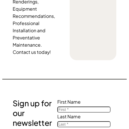
Renderings,
Equipment
Recommendations,
Professional
Installation and
Preventative
Maintenance.
Contact us today!
Sign up for
First Name
our
Last Name
newsletter