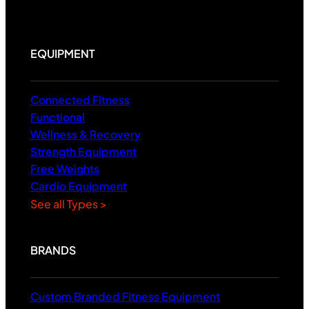
EQUIPMENT
Connected Fitness
Functional
Wellness & Recovery
Strength Equipment
Free Weights
Cardio Equipment
See all Types >
BRANDS
Custom Branded Fitness Equipment