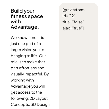
[gravityform
Build your
fitness space
id="12"
with
title="false"
Advantage.
ajax="true"]
We know fitness is
just one part of a
larger vision you’re
bringing to life. Our
role is to make that
part effortless and
visually impactful. By
working with
Advantage you will
get access to the
following: 2D Layout
Concepts, 3D Design