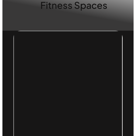
Fitness Spaces