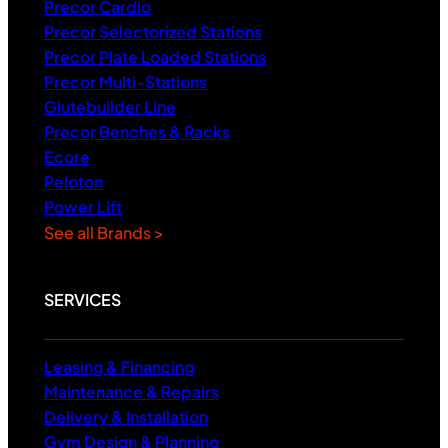
Precor Cardio
Precor Selectorized Stations
Precor Plate Loaded Stations
Precor Multi-Stations
Glutebuilder Line
Precor Benches & Racks
Ecore
Peloton
Power Lift
See all Brands >
SERVICES
Leasing & Financing
Maintenance & Repairs
Delivery & Installation
Gym Design & Planning