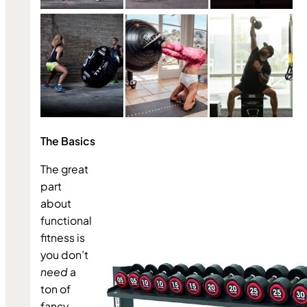
The Basics
The great 
part 
about 
functional 
fitness is 
you don’t 
need 
a 
ton of 
fancy 