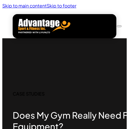
Skip to main content
Skip to footer
CASE STUDIES
Does My Gym Really Need Fu
Equipment?