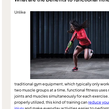
Unlike 
traditional gym equipment, which typically only works
two muscle groups at a time, functional fitness uses 
joints and muscles simultaneously for each exercise
properly utilized, this kind of training can 
reduce your 
injury
 and make everyday activities easier to perform