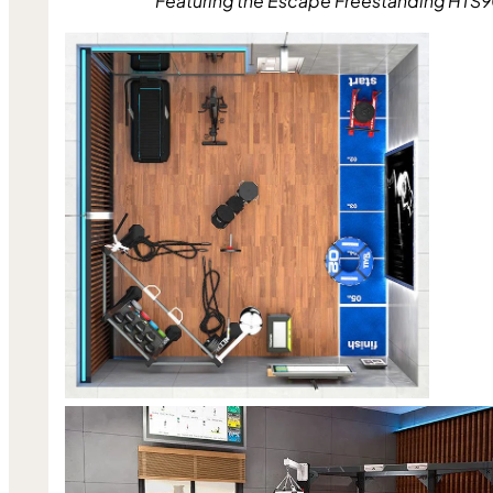
Featuring the Escape Freestanding HTS