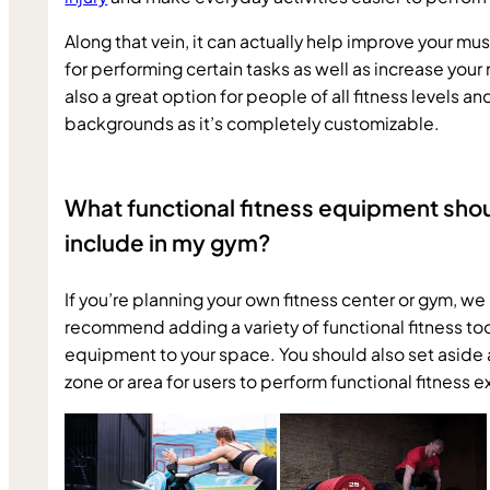
Along that vein, it can actually help improve your mu
for performing certain tasks as well as increase your mo
also a great option for people of all fitness levels and
backgrounds as it’s completely customizable.
What functional fitness equipment shoul
include in my gym?
If you’re planning your own fitness center or gym, we 
recommend adding a variety of functional fitness too
equipment to your space. You should also set aside a
zone or area for users to perform functional fitness e