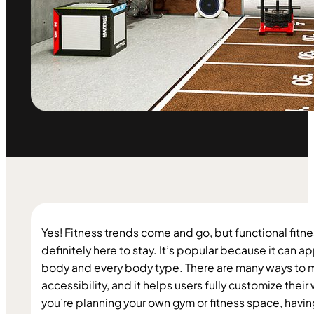
Yes! Fitness trends come and go, but functional fitnes
definitely here to stay. It’s popular because it can ap
body and every body type. There are many ways to mod
accessibility, and it helps users fully customize their 
you’re planning your own gym or fitness space, having