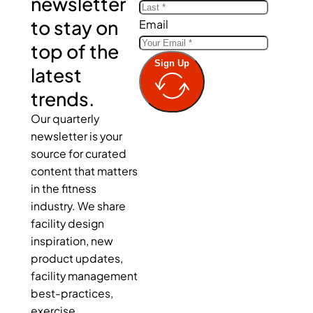
newsletter
to stay on
Email
top of the
Sign Up
latest
trends.
Our quarterly
newsletter is your
source for curated
content that matters
in the fitness
industry. We share
facility design
inspiration, new
product updates,
facility management
best-practices,
exercise