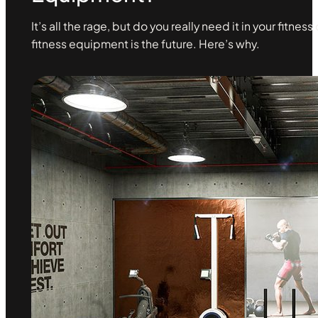
It’s all the rage, but do you really need it in your fitne
fitness equipment is the future. Here’s why.