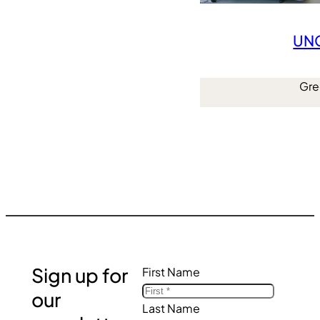
UNC
Gre
Sign up for
First Name
our
Last Name