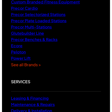
Custom Branded Fitness Equipment
Precor Cardio
Precor Selectorized Stations
Precor Plate Loaded Stations
Precor Multi-Stations
Glutebuilder Line
Precor Benches & Racks
Ecore
Peloton
Power Lift
See all Brands >
SERVICES
Leasing & Financing
Maintenance & Repairs
Delivery & Installation