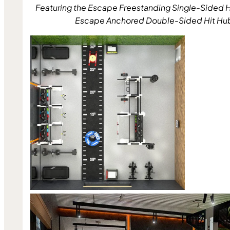
Featuring the Escape Freestanding Single-Sided H
Escape Anchored Double-Sided Hit Hu