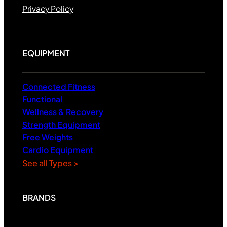
Privacy Policy
EQUIPMENT
Connected Fitness
Functional
Wellness & Recovery
Strength Equipment
Free Weights
Cardio Equipment
See all Types >
BRANDS