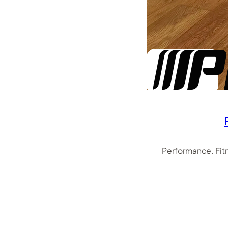
Performance. Fit