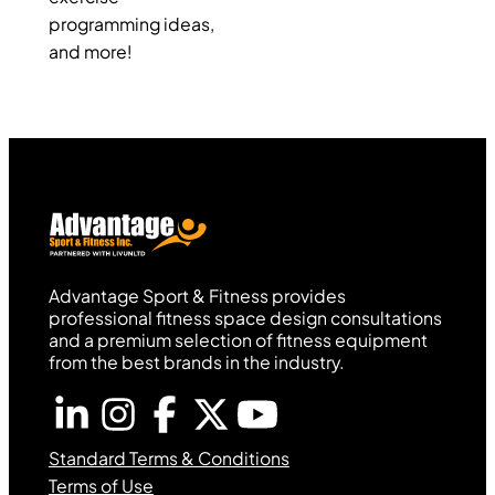
programming ideas,
and more!
Advantage Sport & Fitness provides
professional fitness space design consultations
and a premium selection of fitness equipment
from the best brands in the industry.
Standard Terms & Conditions
Terms of Use