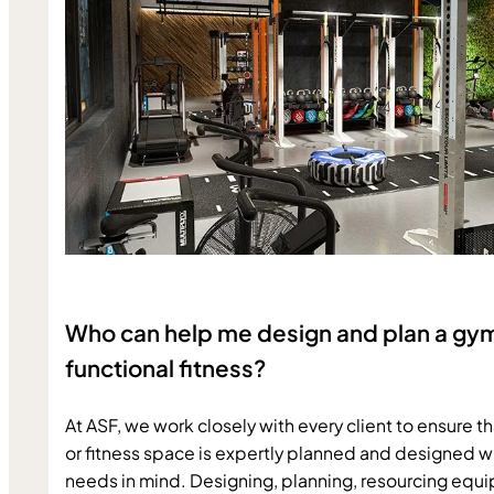
Who can help me design and plan a gy
functional fitness?
At ASF, we work closely with every client to ensure th
or fitness space is expertly planned and designed wit
needs in mind. Designing, planning, resourcing equi