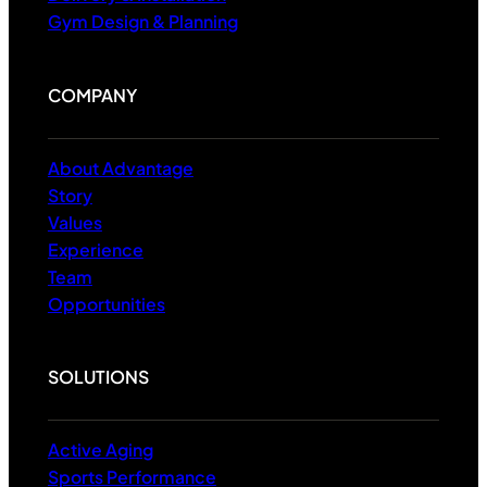
Gym Design & Planning
COMPANY
About Advantage
Story
Values
Experience
Team
Opportunities
SOLUTIONS
Active Aging
Sports Performance