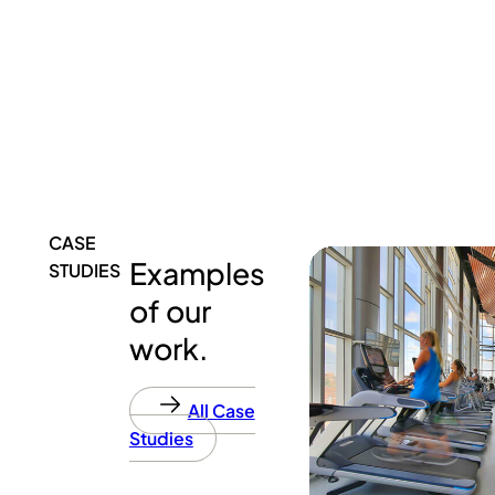
CASE
Examples
STUDIES
of our
work.
All Case
Studies