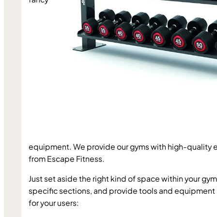
equipment. We provide our gyms with high-quality 
from 
Escape Fitness
.
Just set aside the right kind of space within your gym,
specific sections, and provide tools and equipment l
for your users: