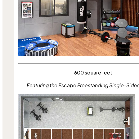
600 square feet
Featuring the Escape Freestanding Single-Side