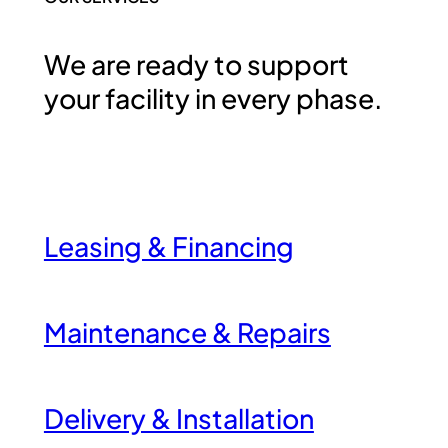
We are ready to support
your facility in every phase.
Leasing & Financing
Maintenance & Repairs
Delivery & Installation