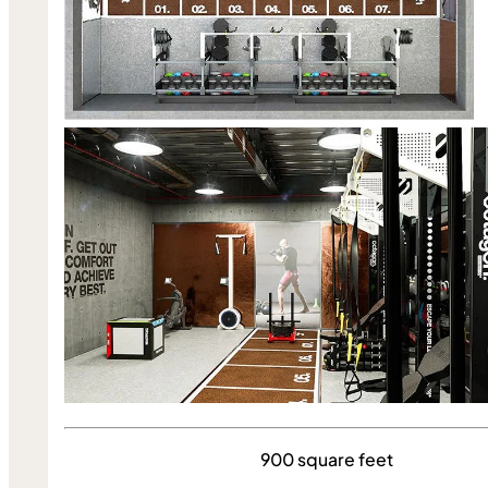
900 square feet