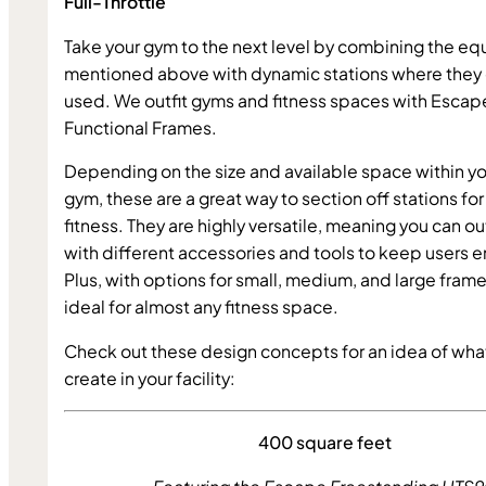
Full-Throttle 
Take your gym to the next level by combining the e
mentioned above with dynamic stations where they 
used. We outfit gyms and fitness spaces with Escape
Functional Frames.
Depending on the size and available space within yo
gym, these are a great way to section off stations for 
fitness. They are highly versatile, meaning you can out
with different accessories and tools to keep users 
Plus, with options for small, medium, and large frames
ideal for almost any fitness space.
Check out these design concepts for an idea of wha
create in your facility:
400 square feet