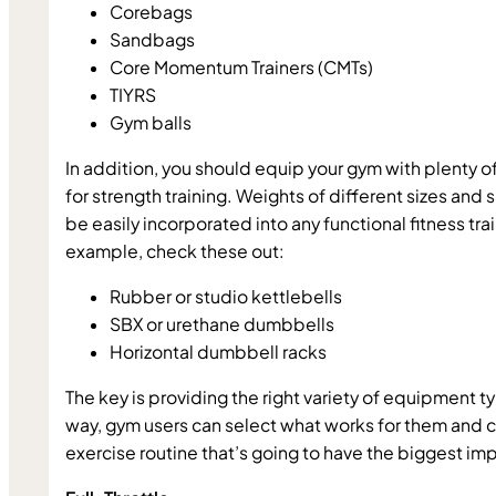
Corebags
Sandbags
Core Momentum Trainers (CMTs)
TIYRS
Gym balls
In addition, you should equip your gym with plenty o
for strength training. Weights of different sizes and 
be easily incorporated into any functional fitness trai
example, check these out:
Rubber or studio kettlebells
SBX or urethane dumbbells
Horizontal dumbbell racks
The key is providing the right variety of equipment ty
way, gym users can select what works for them and cr
exercise routine that’s going to have the biggest im