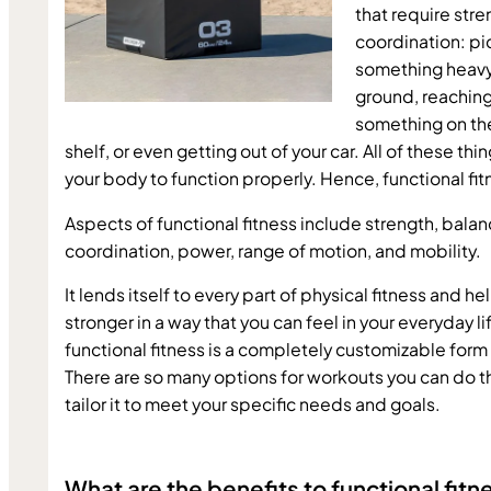
that require stre
coordination: pi
something heavy 
ground, reaching 
something on the
shelf, or even getting out of your car. All of these thin
your body to function properly. Hence, functional fit
Aspects of functional fitness include strength, balanc
coordination, power, range of motion, and mobility.
It lends itself to every part of physical fitness and he
stronger in a way that you can feel in your everyday life
functional fitness is a completely customizable form 
There are so many options for workouts you can do th
tailor it to meet your specific needs and goals.
What are the benefits to functional fitn