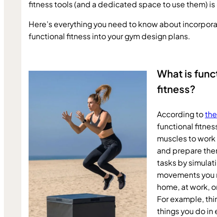
fitness tools (and a dedicated space to use them) is 
Here’s everything you need to know about incorporat
functional fitness into your gym design plans.
What is funct
fitness?
According to 
the
functional fitness
muscles to work 
and prepare them
tasks by simula
movements you m
home, at work, or 
For example, think
things you do in 