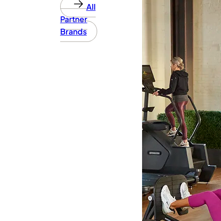
All
Partner
Brands