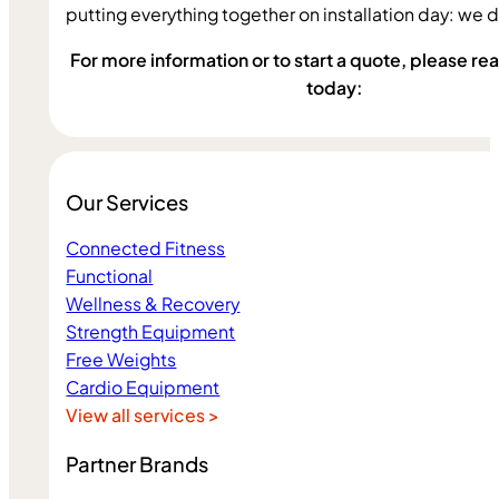
putting everything together on installation day: we do 
For more information or to start a quote, please reac
today:
Our Services
Connected Fitness
Functional
Wellness & Recovery
Strength Equipment
Free Weights
Cardio Equipment
View all services >
Partner Brands