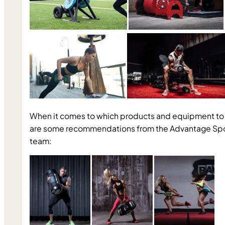
When it comes to which products and equipment to 
are some recommendations from the Advantage Spo
team: