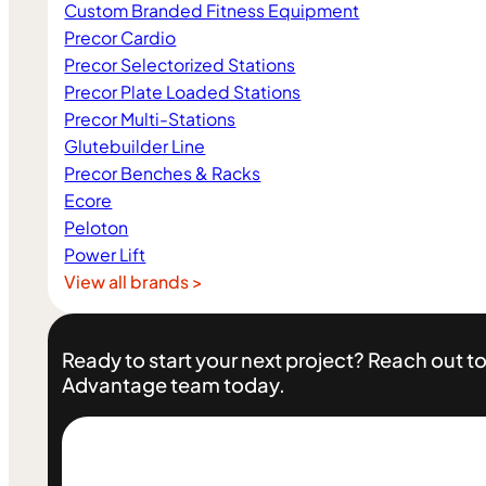
Custom Branded Fitness Equipment
Precor Cardio
Precor Selectorized Stations
Precor Plate Loaded Stations
Precor Multi-Stations
Glutebuilder Line
Precor Benches & Racks
Ecore
Peloton
Power Lift
View all brands >
Ready to start your next project? Reach out to
Advantage team today.