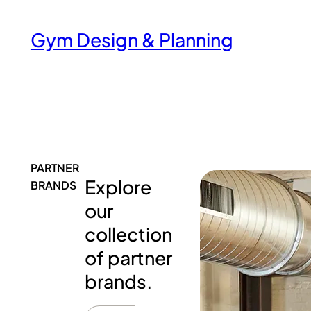
Gym Design & Planning
PARTNER
Explore
BRANDS
our
collection
of partner
brands.