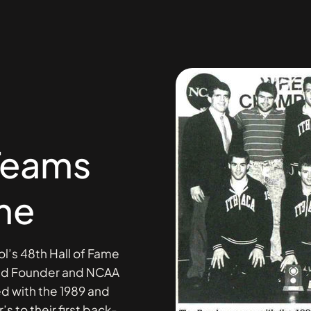
 Teams
ame
l’s 48th Hall of Fame
and Founder and NCAA
ed with the 1989 and
 to their first back-