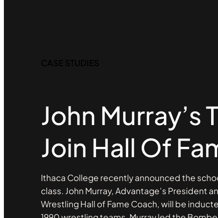
CASE STUDIES
John Murray’s
Join Hall Of F
Ithaca College recently announced the schoo
class. John Murray, Advantage’s President 
Wrestling Hall of Fame Coach, will be induct
1990 wrestling teams. Murray led the Bomber’s