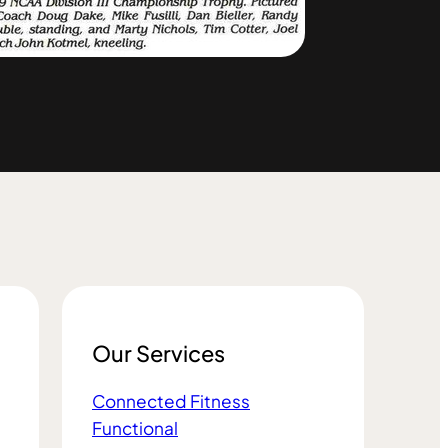
Our Services
Connected Fitness
Functional