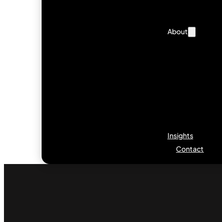
About
Insights
Contact