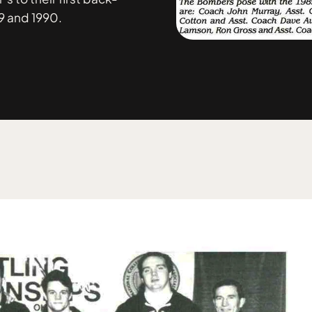
9 and 1990.