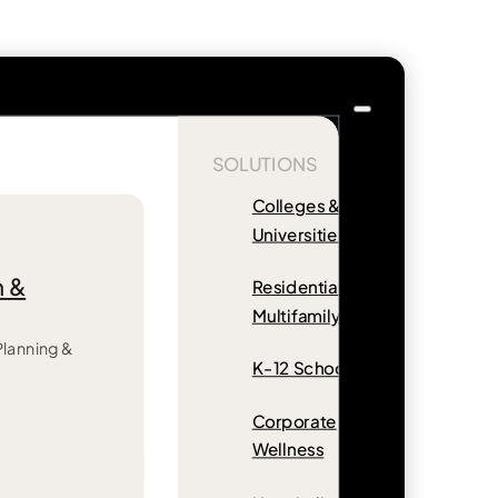
SOLUTIONS
Colleges &
Universities
n &
Residential &
Multifamily
 Planning &
K-12 Schools
Corporate
Wellness