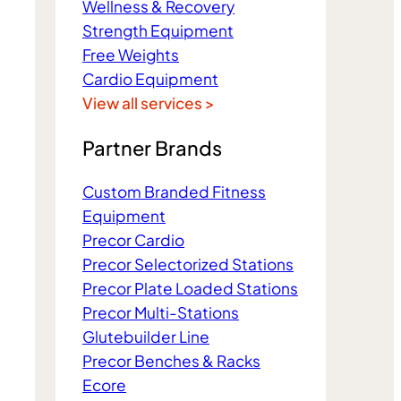
Wellness & Recovery
Strength Equipment
Free Weights
Cardio Equipment
View all services >
Partner Brands
Custom Branded Fitness
Equipment
Precor Cardio
Precor Selectorized Stations
Precor Plate Loaded Stations
Precor Multi-Stations
Glutebuilder Line
Precor Benches & Racks
Ecore