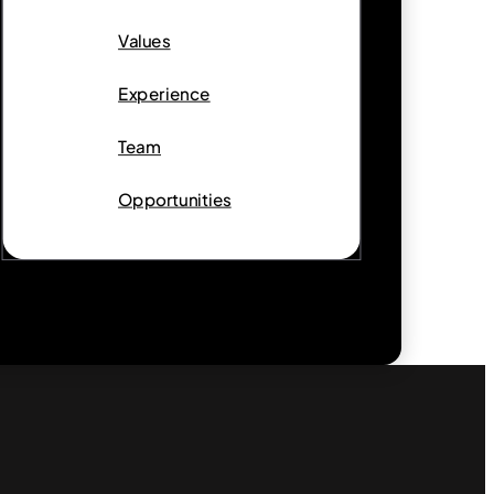
Values
Experience
Team
Opportunities