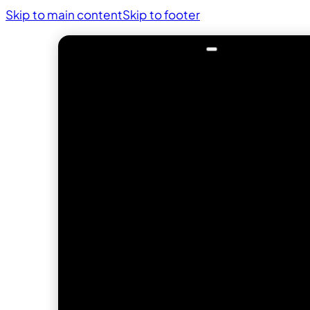
Skip to main content
Skip to footer