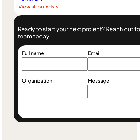
View all brands >
Ready to start your next project? Reach out 
team today.
Full name
Email
Organization
Message