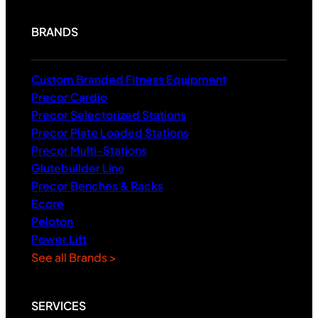
BRANDS
Custom Branded Fitness Equipment
Precor Cardio
Precor Selectorized Stations
Precor Plate Loaded Stations
Precor Multi-Stations
Glutebuilder Line
Precor Benches & Racks
Ecore
Peloton
Power Lift
See all Brands >
SERVICES