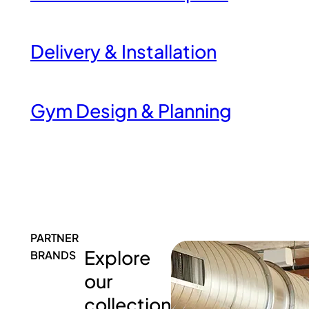
Delivery & Installation
Gym Design & Planning
PARTNER
Explore
BRANDS
our
collection