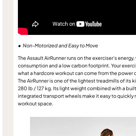
•  Non-Motorized and Easy to Move
The Assault AirRunner runs on the exerciser’s energy, w
consumption and a low carbon footprint. Your exercis
what a hardcore workout can come from the power of
The AirRunner is one of the lightest treadmills of its k
280 lb / 127 kg. Its light weight combined with a buil
integrated transport wheels make it easy to quickly r
workout space.