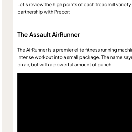
Let’s review the high points of each treadmill variety
partnership with Precor:
The Assault AirRunner
The AirRunner is a premier elite fitness running machi
intense workout into a small package. The name says it 
on air, but with a powerful amount of punch.