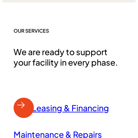
OUR SERVICES
We are ready to support
your facility in every phase.
Leasing & Financing
Maintenance & Repairs