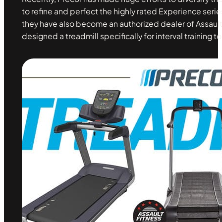
to refine and perfect the highly rated Experience seri
they have also become an authorized dealer of Assault
designed a treadmill specifically for interval training to