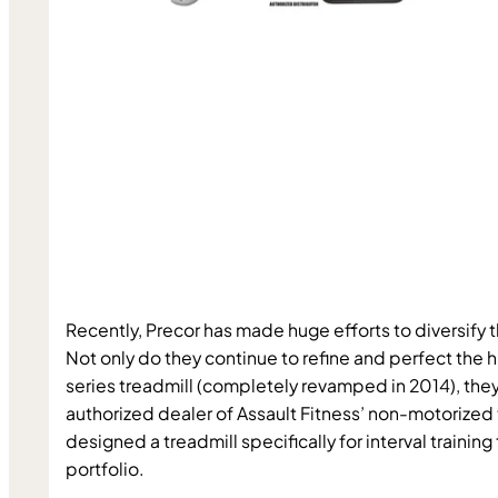
Recently, Precor has made huge efforts to diversify t
Not only do they continue to refine and perfect the h
series treadmill (completely revamped in 2014), the
authorized dealer of Assault Fitness’ non-motorized 
designed a treadmill specifically for interval training 
portfolio.