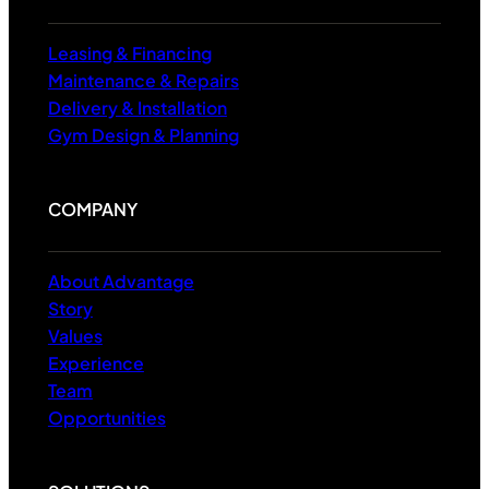
Leasing & Financing
Maintenance & Repairs
Delivery & Installation
Gym Design & Planning
COMPANY
About Advantage
Story
Values
Experience
Team
Opportunities