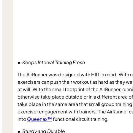
•  Keeps Interval Training Fresh
The AirRunner was designed with HIIT in mind. With
exercisers can push their workout as hard as they w
at will. With the small footprint of the AirRunner, runn
otherwise take place outside or in a different area of 
take place in the same area that small group training 
exerciser engagement with trainers. The AirRunner ca
into 
Queenax™
 functional circuit training.
•  Sturdy and Durable