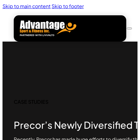
Skip to main content
Skip to footer
CASE STUDIES
Precor’s Newly Diversified T
Recently, Precor has made huge efforts to diversify the