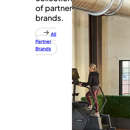
of partner
brands.
All
Partner
Brands