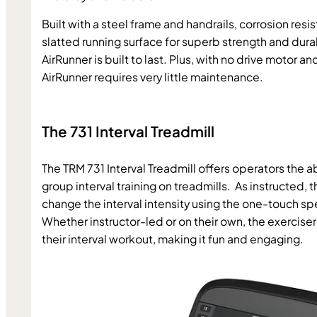
Built with a steel frame and handrails, corrosion resi
slatted running surface for superb strength and durabi
AirRunner is built to last. Plus, with no drive motor and
AirRunner requires very little maintenance.
The 731 Interval Treadmill
The TRM 731 Interval Treadmill offers operators the a
group interval training on treadmills.  As instructed, t
change the interval intensity using the one-touch spe
Whether instructor-led or on their own, the exercise
their interval workout, making it fun and engaging.