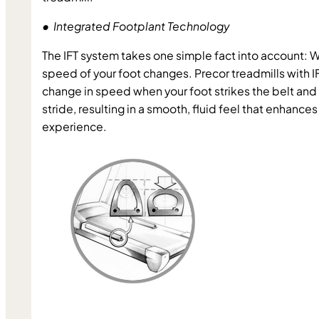
•  Integrated Footplant Technology
The IFT system takes one simple fact into account: W
speed of your foot changes. Precor treadmills with IF
change in speed when your foot strikes the belt and 
stride, resulting in a smooth, fluid feel that enhances
experience.