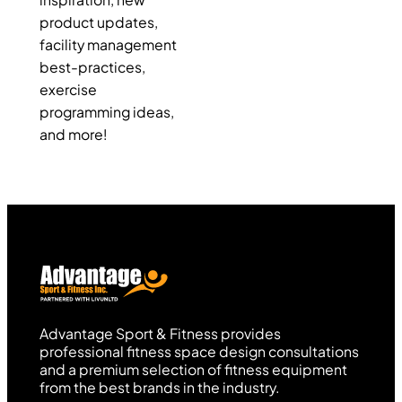
inspiration, new
product updates,
facility management
best-practices,
exercise
programming ideas,
and more!
Advantage Sport & Fitness provides
professional fitness space design consultations
and a premium selection of fitness equipment
from the best brands in the industry.