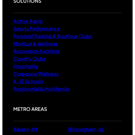
SOLUTIONS
Active Aging
Sports Performance
Personal Training & Boutique Clubs
Medical & Wellness
Recreation Facilities
Country Clubs
Hospitality
Corporate Wellness
K-12 Schools
Residential & Multifamily
METRO AREAS
Albany, NY
Birmingham, AL