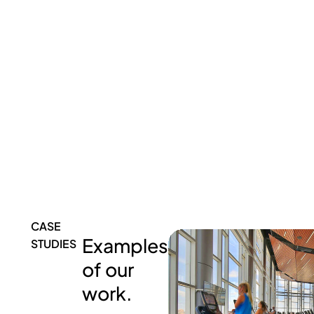
CASE
Examples
STUDIES
of our
work.