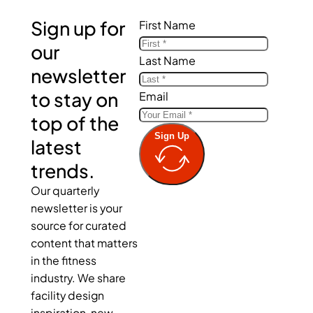
Sign up for
First Name
our
Last Name
newsletter
to stay on
Email
top of the
Sign Up
latest
trends.
Our quarterly
newsletter is your
source for curated
content that matters
in the fitness
industry. We share
facility design