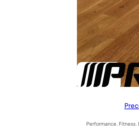
Prec
Performance. Fitness.