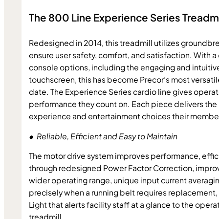
The 800 Line Experience Series Treadmi
Redesigned in 2014, this treadmill utilizes groundbr
ensure user safety, comfort, and satisfaction. With a 
console options, including the engaging and intuitiv
touchscreen, this has become Precor’s most versatile 
date. The Experience Series cardio line gives operato
performance they count on. Each piece delivers the 
experience and entertainment choices their membe
•  Reliable, Efficient and Easy to Maintain
The motor drive system improves performance, efficien
through redesigned Power Factor Correction, improve
wider operating range, unique input current averagin
precisely when a running belt requires replacement, 
Light that alerts facility staff at a glance to the opera
treadmill.