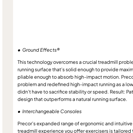
•  Ground Effects®
This technology overcomes a crucial treadmill probl
running surface that’s solid enough to provide maxim
pliable enough to absorb high-impact motion. Preco
problem and redefined high-impact running as a low
didn’t have to sacrifice stability or speed. Result: Pa
design that outperforms a natural running surface.
•  Interchangeable Consoles
Precor’s expanded range of ergonomic and intuitive 
treadmill experience you offer exercisers is tailored 