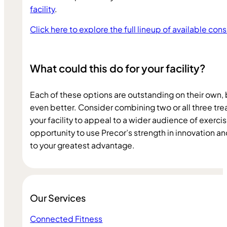
facility
.
Click here to explore the full lineup of available con
What could this do for your facility?
Each of these options are outstanding on their own, 
even better. Consider combining two or all three trea
your facility to appeal to a wider audience of exercise
opportunity to use Precor’s strength in innovation a
to your greatest advantage.
Our Services
Connected Fitness