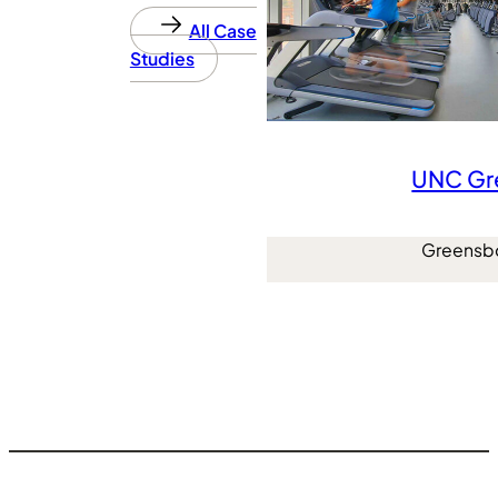
All Case
Studies
UNC Gr
Greensb