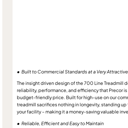
•  Built to Commercial Standards at a Very Attractive
The insight driven design of the 700 Line Treadmill d
reliability, performance, and efficiency that Precor is 
budget-friendly price. Built for high-use on our comm
treadmill sacrifices nothing in longevity, standing up 
your facility – making it a money-saving valuable in
•  Reliable, Efficient and Easy to Maintain