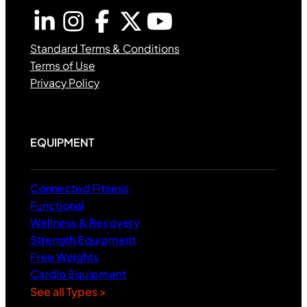
Standard Terms & Conditions
Terms of Use
Privacy Policy
EQUIPMENT
Connected Fitness
Functional
Wellness & Recovery
Strength Equipment
Free Weights
Cardio Equipment
See all Types >