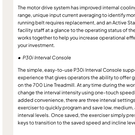
The motor drive system has improved internal cooling
range, unique input current averaging to identify mor
running belt requires replacement, and an Active Statu
facility staff at a glance to the operating status of the 
works together to help you increase operational effi
your investment.
•  P30i Interval Console
The simple, easy-to-use P30i Interval Console supp
experience that gives operators the ability to offer gr
on the 700 Line Treadmill. At any time during the wor
change the interval intensity using one-touch speed a
added convenience, there are three interval settings 
exerciser to quickly program and save low, medium, a
interval levels. Once saved, the exerciser simply pre
keys to transition to the saved speed and incline lev