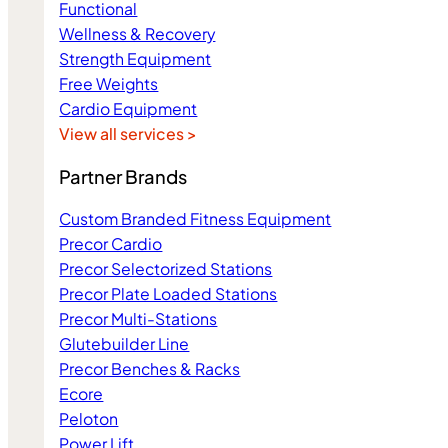
Functional
Wellness & Recovery
Strength Equipment
Free Weights
Cardio Equipment
View all services >
Partner Brands
Custom Branded Fitness Equipment
Precor Cardio
Precor Selectorized Stations
Precor Plate Loaded Stations
Precor Multi-Stations
Glutebuilder Line
Precor Benches & Racks
Ecore
Peloton
Power Lift