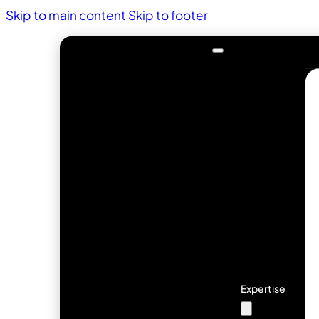
Skip to main content
Skip to footer
Expertise