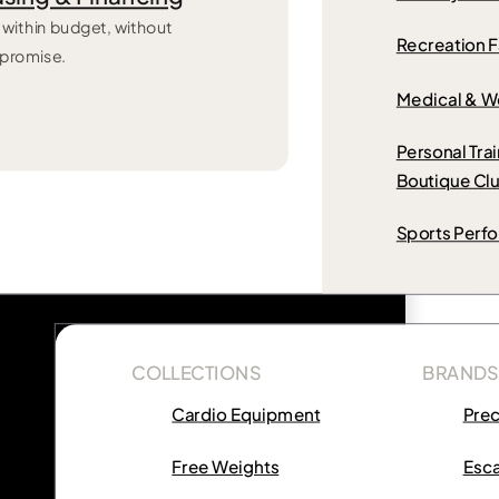
 within budget, without
Recreation Fa
promise.
Medical & W
Personal Tra
Boutique Cl
Sports Perf
COLLECTIONS
BRANDS
Cardio Equipment
Pre
Free Weights
Esca