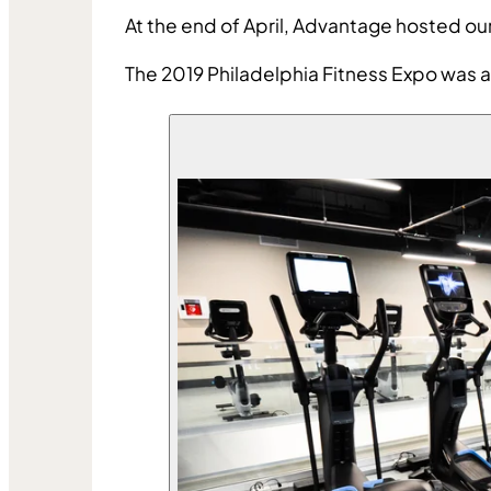
At the end of April, Advantage hosted ou
The 2019 Philadelphia Fitness Expo was a 