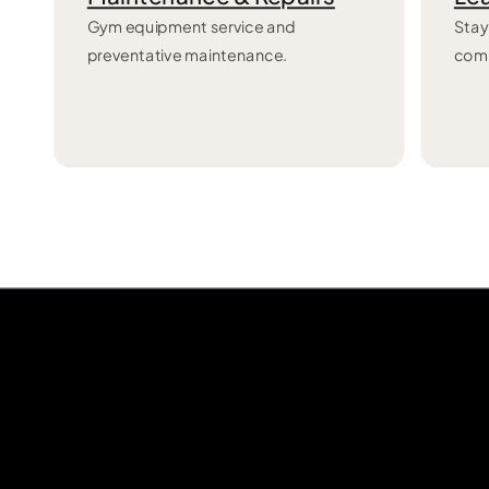
Gym equipment service and
Stay
preventative maintenance.
com