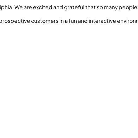
iladelphia. We are excited and grateful that so many p
rospective customers in a fun and interactive environme