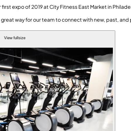
r first expo of 2019 at City Fitness East Market in Ph
great way for our team to connect with new, past, and p
View fullsize