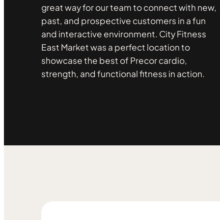
great way for our team to connect with new,
past, and prospective customers in a fun
and interactive environment. City Fitness
East Market was a perfect location to
showcase the best of Precor cardio,
strength, and functional fitness in action.