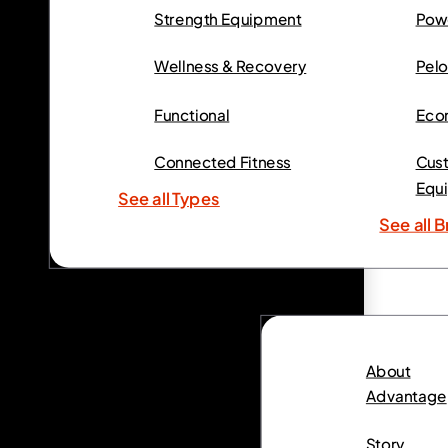
Strength Equipment
Powe
Wellness & Recovery
Pelo
Functional
Eco
Connected Fitness
Cust
Equ
See all Types
See all 
About
Advantage
Story