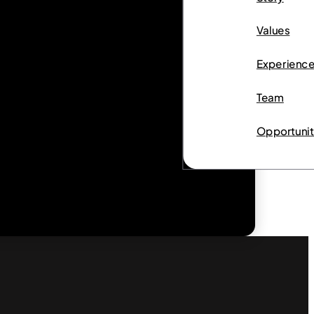
Values
Experienc
Team
Opportunit