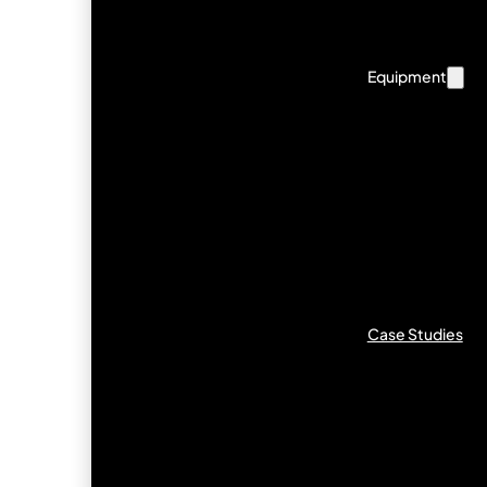
Equipment
Case Studies