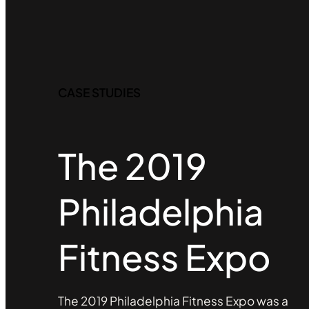
CASE STUDIES
The 2019
Philadelphia
Fitness Expo
The 2019 Philadelphia Fitness Expo was a