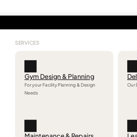
SERVICES
Gym Design & Planning
Del
For your Facility Planning & Design
Our 
Needs
Maintenance & Repairs
Lea