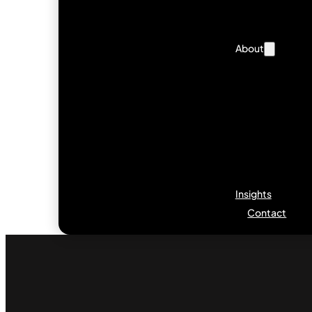
About
Insights
Contact