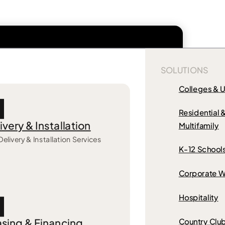
SOLUTIONS
Colleges & U
Residential 
ivery & Installation
Multifamily
Delivery & Installation Services
K-12 School
Corporate W
Hospitality
sing & Financing
Country Clu