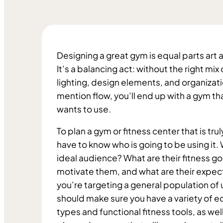
Designing a great gym is equal parts art 
It’s a balancing act: without the right mix
lighting, design elements, and organizatio
mention flow, you’ll end up with a gym tha
wants to use. 
To plan a gym or fitness center that is trul
have to know who is going to be using it. 
ideal audience? What are their fitness goa
motivate them, and what are their expecta
you’re targeting a general population of u
should make sure you have a variety of 
types and functional fitness tools, as well