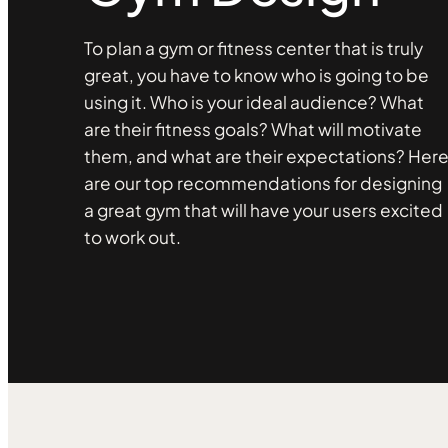
To plan a gym or fitness center that is truly
great, you have to know who is going to be
using it. Who is your ideal audience? What
are their fitness goals? What will motivate
them, and what are their expectations? Her
are our top recommendations for designing
a great gym that will have your users excited
to work out.