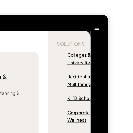
SOLUTIONS
Colleges &
Universities
n &
Residential &
Multifamily
 Planning &
K-12 Schools
Corporate
Wellness