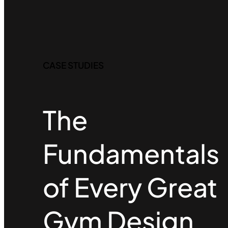
CASE STUDIES
The
Fundamentals
of Every Great
Gym Design