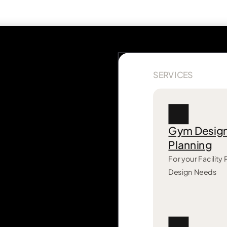
SERVICES
Gym Desig
Planning
For your Facility
Design Needs