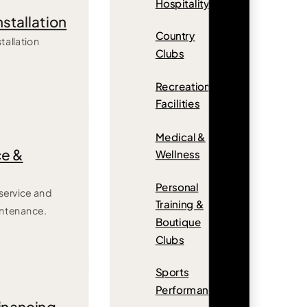
Hospitality
nstallation
Country
tallation
Clubs
Recreation
Facilities
Medical &
e &
Wellness
Personal
ervice and
Training &
intenance.
Boutique
Clubs
Sports
Performance