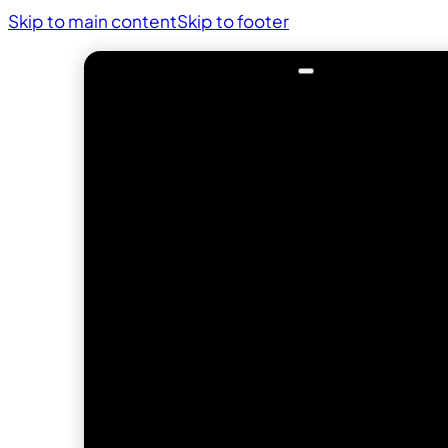
Skip to main content
Skip to footer