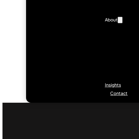
About
Insights
Contact