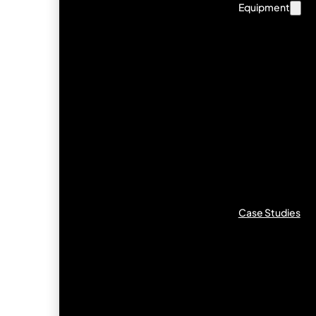
Equipment
Case Studies