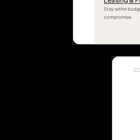
Leasing & F
Stay within budg
compromise.
C