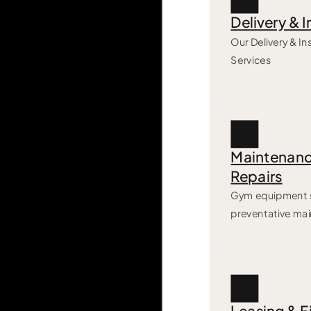
Delivery & I
Our Delivery & Ins
Services
Maintenanc
Repairs
Gym equipment s
preventative ma