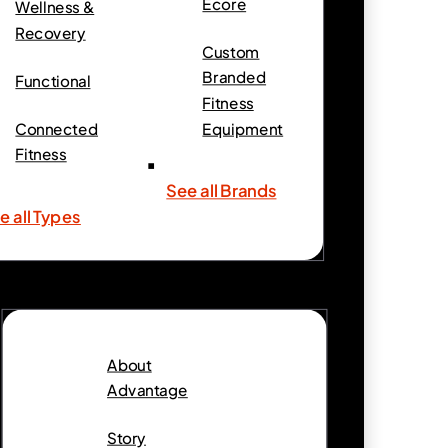
Ecore
Wellness &
Recovery
Custom
Branded
Functional
Fitness
Connected
Equipment
Fitness
See all Brands
e all Types
About
Advantage
Story