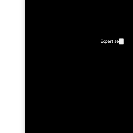
Expertise