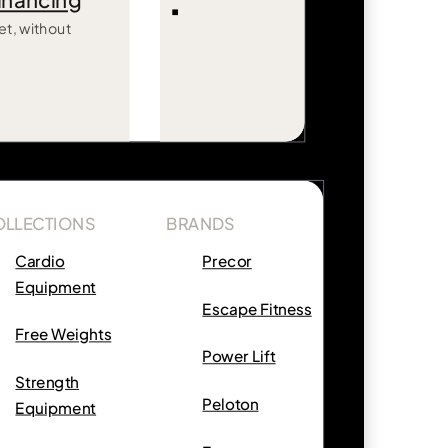
inancing
et, without
OLLECTIONS
BRANDS
Cardio
Precor
Equipment
Escape Fitness
Free Weights
Power Lift
Strength
Peloton
Equipment