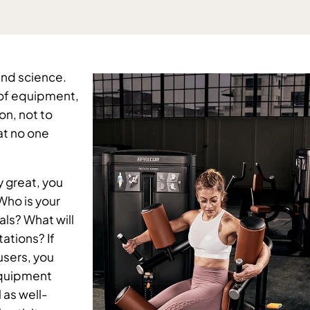
and science. 
 of equipment, 
n, not to 
t no one 
y great, you 
Who is your 
ls? What will 
tions? If 
sers, you 
equipment 
 as well-