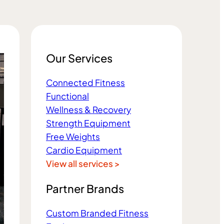
Our Services
Connected Fitness
Functional
Wellness & Recovery
Strength Equipment
Free Weights
Cardio Equipment
View all services >
Partner Brands
Custom Branded Fitness