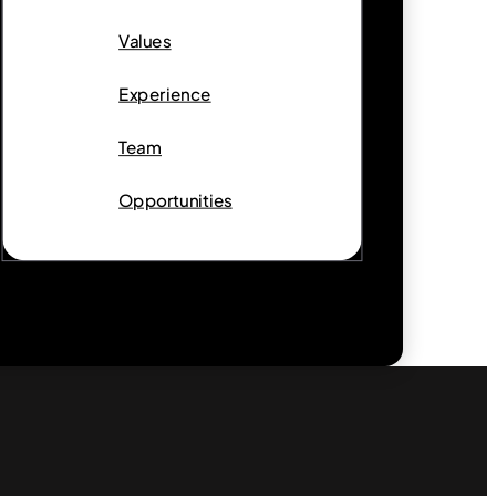
Values
Experience
Team
Opportunities